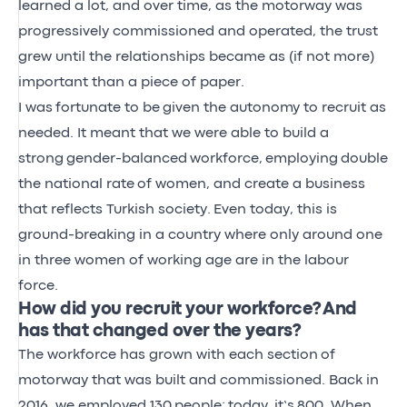
learned a lot, and over time, as the motorway was
progressively commissioned and operated, the trust
grew until the relationships became as (if not more)
important than a piece of paper.
I was
fortunate to be
given the autonomy to recruit as
needed. It meant that we were able to build a
strong
gender-balanced
workforce,
employing
double
the national rate
of women
, and create a business
that reflects Turkish society.
Even today, this is
ground-breaking in a country where only around one
in three women of working age are in the labour
force.
How did you recruit your workforce? And
has that changed over the years?
The workforce has grown with each section
of
motorway that was built and commissioned. Back in
2016, we employed 130
people;
today,
it’s
800. When