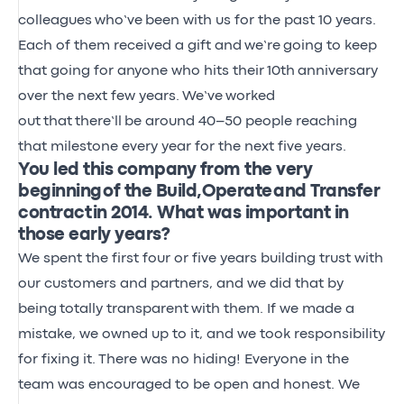
colleagues
who’ve
been with us for the past 10 years.
Each of them received a gift and
we’re
going to keep
that going for anyone who hits their
10th
anniversary
over the next few years
.
We’ve
worked
out
that
there’ll
be around 40–50 people reaching
that milestone every year for the next five years.
You led this company from the very
beginning of the Build, Operate and Transfer
contract in 2014. What was important in
those early years?
We spent the first four or five years building trust with
our customers and partners, and we did that by
being
totally transparent
with them. If we made a
mistake, we owned up to it, and we took responsibility
for fixing it.
There was no hiding! Everyone in the
team was encouraged to be open and honest. We