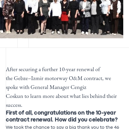
After securing a further 10-year renewal of
the
Gebze–Izmir motorway O&M contract,
we
spoke with
General Manager Cengiz
Coskun
to
learn
more about what lies behind their
success.
First of all, congratulations on the 10-year
contract renewal. How did you celebrate?
We took the chance to say a big thank you to the 46