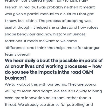
France. I considered myself
half-Turkish, half-
French.
In reality, I
was probably neither! It meant
I
was given a partial manual to a culture I thought
I
knew, but
I
didn’t.
The process of adapting was
useful
,
though. It
helped me understand how values
shape behaviour and how history influences
reactions.
It made me want to welcome
‘difference,’
and
I think that
helps make for stronger
teams overall.
We hear daily about the possible impacts of
AI on our lives and working processes – how
do you see the impacts in the road O&M
business?
We talk about this with our teams.
They are young,
willing to learn and adapt. We see it
as a way to
bring
even more innovation on stream, rather than a
threat. We already use drones for patrolling and