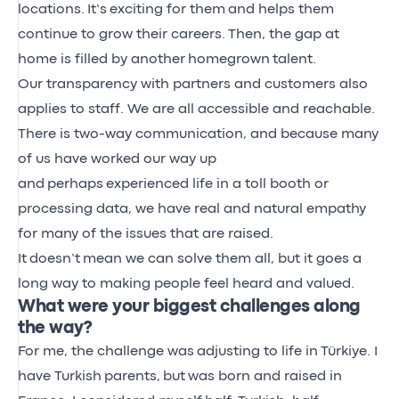
locations.
It’s
exciting for them
and helps them
continue to grow their careers.
Then, the gap at
home is filled by another
homegrown
talent.
Our transparency with partners and customers also
applies to staff. We are all accessible and reachable.
There is two-way communication, and because many
of us have worked our way up
and
perhaps
experienced life in a toll booth or
processing data, we have real and natural empathy
for many of the issues that are raised.
It
doesn’t
mean we can solve them all, but it goes a
long way to making people feel heard and valued.
What were your biggest challenges along
the way?
For me, the challenge was
adjusting to life in
Türkiye. I
have Turkish
parents,
but
was born and raised in