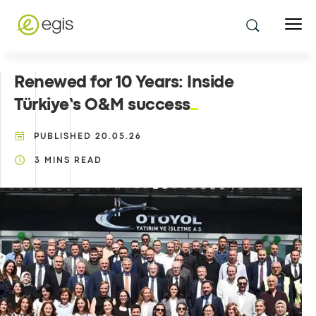
Renewed for 10 Years: Inside
Türkiye’s O&M success
PUBLISHED
20.05.26
3
MINS READ