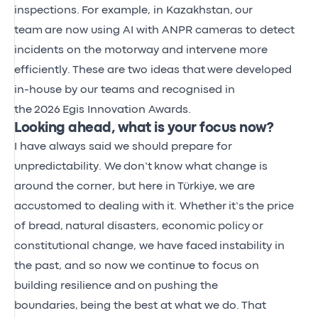
inspections.
For example, in Kazakhstan,
our
team
are now using AI with ANPR cameras to detect
incidents on the motorway and intervene more
efficiently.
These are two ideas that
were developed
in-house by our teams and recognised in
the
2026
Egis Innovation Awards.
Looking ahead, what is your focus now?
I have always said we should prepare for
unpredictability. We
don’t
know what change is
around the corner, but here in
Türkiye,
we are
accustomed to dealing with
it. Whether
it’s
the price
of bread
,
natural disasters, economic
policy
or
constitutional change, we have faced
instability in
the past, and so now we continue to focus on
building resilience and
on
pushing the
boundaries,
being the best at what we do.
That