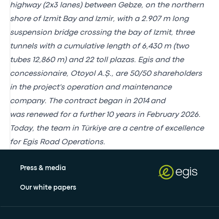
highway (2x3 lanes) between Gebze, on the northern
shore of Izmit Bay and Izmir, with a 2.907 m long
suspension bridge crossing the bay of Izmit, three
tunnels with a cumulative length of 6,430 m (two
tubes 12,860 m) and 22 toll plazas. Egis and the
concessionaire, Otoyol A.Ş., are 50/50 shareholders
in the project's operation and maintenance
company.
The contract began in 2014
and
was
renewed for a further 10 years
in February 2026.
Today, the team in Türkiye are a centre of excellence
for Egis Road Operations.
Press & media
Our white papers