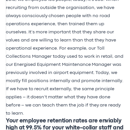
recruiting from outside the organisation, w
e
have
always
consciously
chosen people with no road
operations experience, then trained them up
ourselves.
It’s
more important that they share our
values and are willing to learn than that they have
operational experience. For example, our Toll
Collections Manager today used to work in retail, and
our
Energised Equipment Maintenance
Manager was
previously involved in airport equipment.
Today, we
mostly fill positions internally and promote internally.
If we
have to
recruit externally, the same principle
applies
– it
doesn’t
matter what they have done
before
– we can teach them the job if they
are ready
to learn.
Your employee retention rates are enviably
high at 99.5% for your white-collar staff and