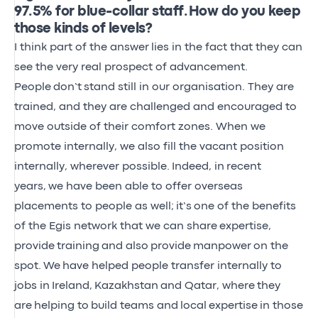
97.5% for blue-collar staff. How do you keep
those kinds of levels?
I think part of the answer
lies in the fact that they can
see the very real prospect of advancement.
People
don’t
stand still in our organisation. They are
trained, and they are challenged and encouraged to
move outside of their comfort zones. When we
promote internally, we also fill the vacant position
internally, wherever possible.
Indeed, in
recent
years,
we have been able to offer overseas
placements to people as well
;
it’s
one of the benefits
of the Egis network that we can share
expertise,
provide
training
and also
provide
manpower
on the
spot.
We
have helped people transfer internally to
jobs in
Ireland,
Kazakhstan
and Qatar
, where
they
are
helping to
build teams and
local
expertise
in those