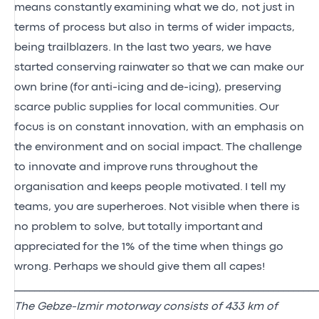
means constantly
examining what we do, not just in
terms of process but also in terms of wider impacts,
being trailblazers.
In the last two years, we have
started conserving
rainwater
so that
we can make our
own brine
(for
anti-icing and
de-icing), preserving
scarce public supplies for local communities.
Our
focus is on constant innovation, with an emphasis on
the environment and on social impact.
The challenge
to innovate and improve
runs throughout the
organisation and
keeps people motivated.
I tell my
teams, you are superheroes.
Not visible when there is
no problem to solve, but
totally important
and
appreciated
for the 1% of the time when things go
wrong.
Perhaps we
should give them all capes
!
_____________________________________________________________
The Gebze-Izmir motorway consists of 433 km of