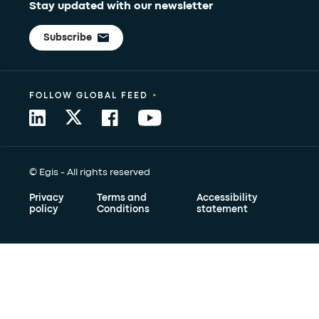
Stay updated with our newsletter
Subscribe
•
FOLLOW GLOBAL FEED
© Egis - All rights reserved
Privacy
Terms and
Accessibility
policy
Conditions
statement