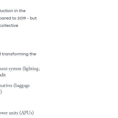
uction in the
pared to 2019 - but
collective
d transforming the
ent system (lighting,
udit
rnatives (baggage
)
 power units (APUs)