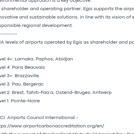
vironmental approach is a key objective.
 shareholder and operating partner, Egis supports the airp
novative and sustainable solutions, in line with its vision of
sponsible regional development.
---------
A levels of airports operated by Egis as shareholder and pa
vel 4+: Larnaka, Paphos, Abidjan
vel 4: Paris Beauvais
vel 3+: Brazzaville
vel 3: Pau, Bergerac
vel 2: Brest, Tahiti-Faa’a, Ostend-Bruges, Antwerp
vel 1: Pointe-Noire
I: Airports Council International -
tps://www.airportcarbonaccreditation.org/en/