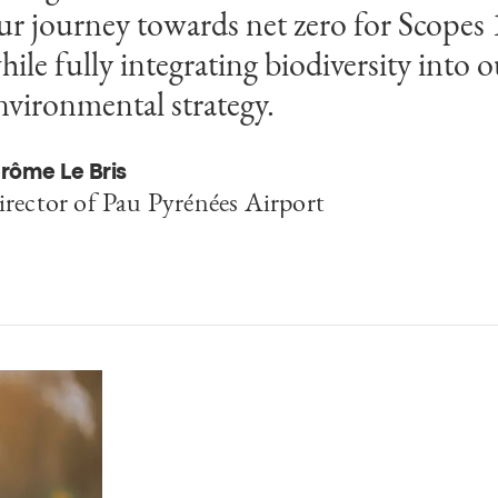
ur journey towards net zero for Scopes 
hile fully integrating biodiversity into o
nvironmental strategy.
rôme Le Bris
irector of Pau Pyrénées Airport