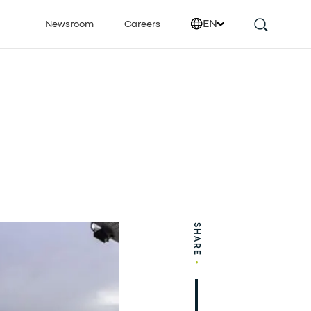
EN
Newsroom
Careers
SHARE
•