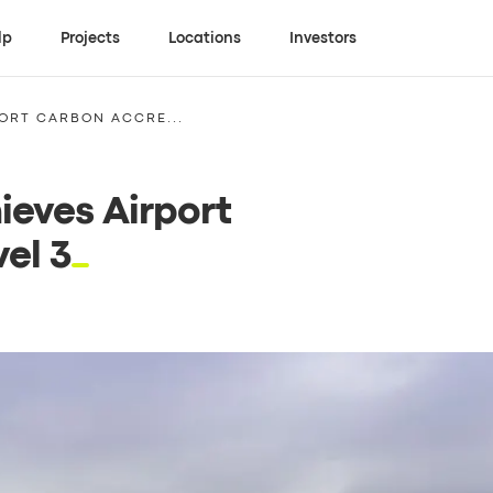
lp
Projects
Locations
Investors
PORT CARBON ACCRE...
ieves Airport
el 3