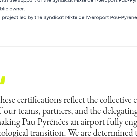
ith the support of the Syndicat Mixte de l'Aéroport Pau-Pyr
blic owner.
 project led by the Syndicat Mixte de l’Aéroport Pau-Pyréné
hese certifications reflect the collecti
f our teams, partners, and the delegatin
aking Pau Pyrénées an airport fully eng
cological transition. We are determined 