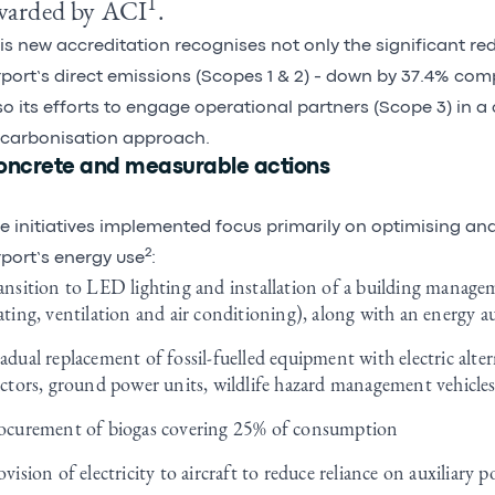
1
warded by ACI
.
is new accreditation recognises not only the significant red
rport’s direct emissions (Scopes 1 & 2) - down by 37.4% com
so its efforts to engage operational partners (Scope 3) in a 
carbonisation approach.
oncrete and measurable actions
e initiatives implemented focus primarily on optimising an
2
rport’s energy use
:
ansition to LED lighting and installation of a building managem
ating, ventilation and air conditioning), along with an energy a
adual replacement of fossil-fuelled equipment with electric alte
actors, ground power units, wildlife hazard management vehicles
ocurement of biogas covering 25% of consumption
ovision of electricity to aircraft to reduce reliance on auxiliary