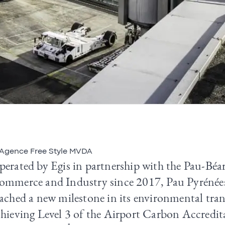
Agence Free Style MVDA
perated by Egis in partnership with the Pau-Bé
ommerce and Industry since 2017, Pau Pyrénées
ached a new milestone in its environmental tran
chieving Level 3 of the Airport Carbon Accredi