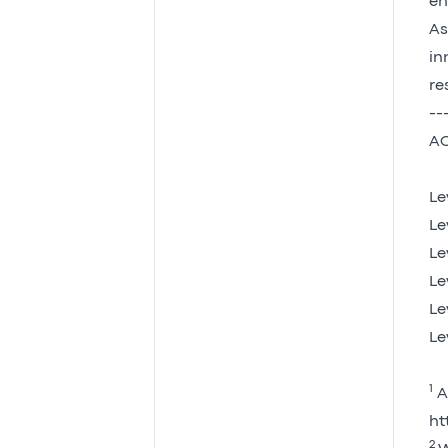
en
As
in
re
--
AC
Le
Le
Le
Le
Le
Le
1
AC
ht
2