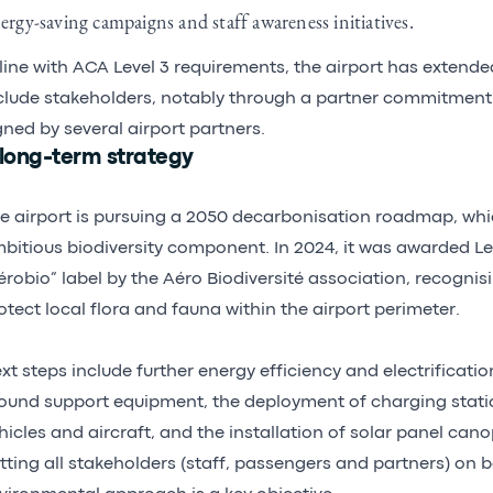
ergy-saving campaigns and staff awareness initiatives.
 line with ACA Level 3 requirements, the airport has extended
clude stakeholders, notably through a partner commitment 
gned by several airport partners.
 long-term strategy
e airport is pursuing a 2050 decarbonisation roadmap, whi
bitious biodiversity component. In 2024, it was awarded Lev
érobio” label by the Aéro Biodiversité association, recognisi
otect local flora and fauna within the airport perimeter.
xt steps include further energy efficiency and electrificatio
ound support equipment, the deployment of charging statio
hicles and aircraft, and the installation of solar panel cano
tting all stakeholders (staff, passengers and partners) on 