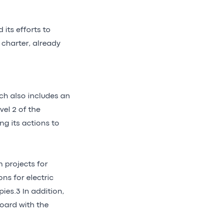
 its efforts to
charter, already
ch also includes an
el 2 of the
ng its actions to
n projects for
ns for electric
pies.3 In addition,
board with the