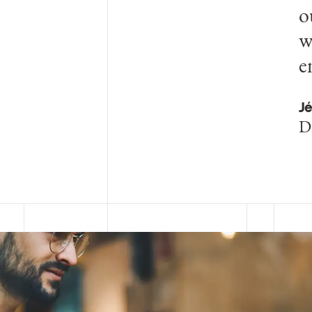
o
w
e
Jé
D