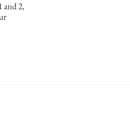
1 and 2,
ur