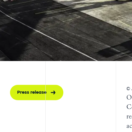
© 
Press release
O
C
re
a