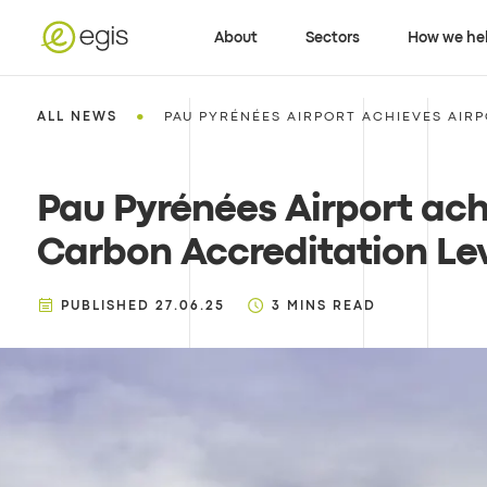
About
Sectors
How we he
•
ALL NEWS
PAU PYRÉNÉES AIRPORT ACHIEVES AIR
Pau Pyrénées Airport ach
Carbon Accreditation Lev
PUBLISHED
27.06.25
3
MINS READ