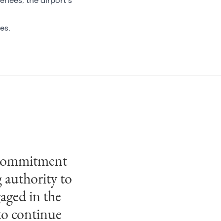
énées, the airport’s
es.
ve commitment
g authority to
aged in the
to continue