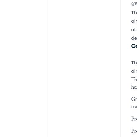
a
Th
ai
al
de
C
Th
ai
Tr
he
Gr
tr
Pr
Pr