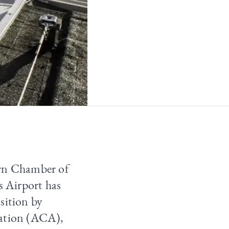
arn Chamber of
 Airport has
sition by
tation (ACA),