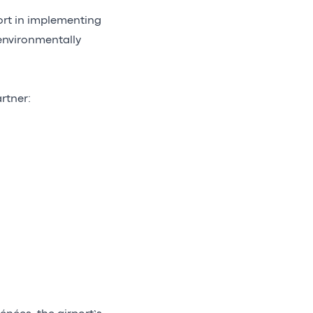
ort in implementing
 environmentally
rtner: