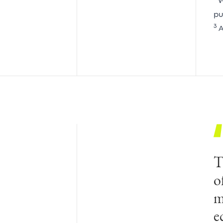
W
pu
3
A
T
o
m
e