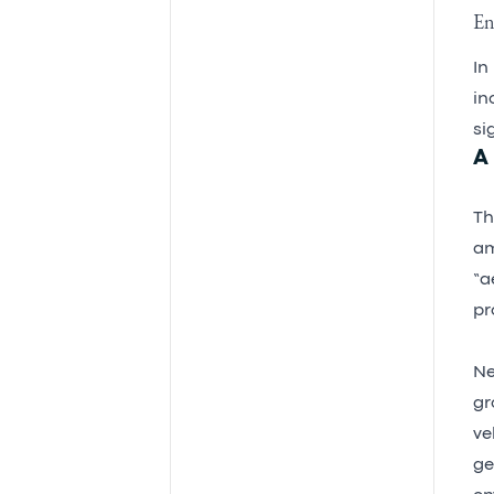
En
In
in
si
A
Th
am
“a
pr
Ne
gr
ve
ge