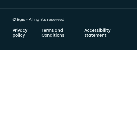
© Egis - All rights reserved
Privacy
Terms and
Accessibility
policy
Conditions
statement