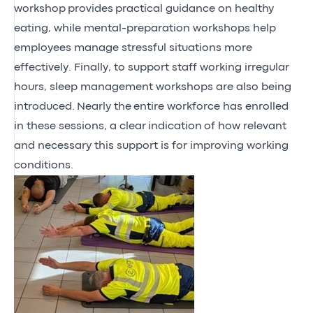
workshop
provides
practical guidance on healthy
eating, while mental-preparation workshops help
employees manage stressful situations more
effectively. Finally, to support staff working irregular
hours, sleep management workshops are also being
introduced.
Nearly the
entire workforce has enrolled
in these sessions, a clear
indication
of how relevant
and necessary this support is for improving working
conditions.