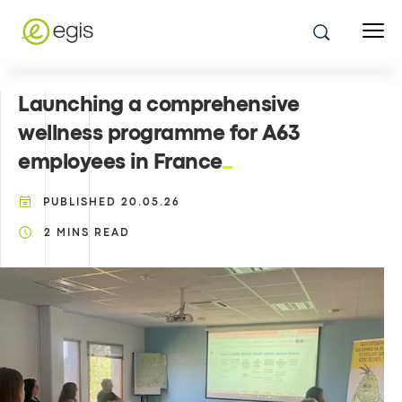
Launching a comprehensive
wellness programme for A63
employees in France
PUBLISHED
20.05.26
2
MINS READ