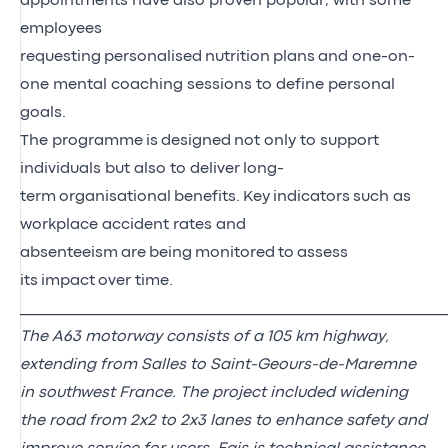
appointments have also proven popular, with some
employees
requesting
personalised
nutrition
plans
and one-on-
one mental coaching sessions to define personal
goals.
The program
me
is
designed
not only to support
individuals but also to deliver
long-
term
organisational
benefits
.
Key
i
ndicators
such as
workplace accident rates and
absenteeism
are
being
monitored
to
assess
its
impact
over time
.
_____________________________________________________________
The A63 motorway consists of a 105 km highway,
extending from Salles to Saint-Geours-de-Maremne
in southwest France. The project included widening
the road from 2x2 to 2x3 lanes to enhance safety and