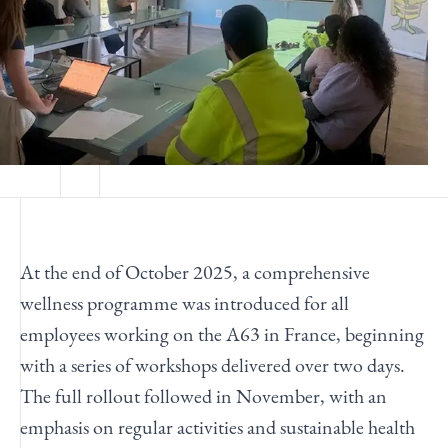
At the end of October
2025
,
a comprehensive
wellness
programme
was introduced for all
employees working on the A63 in France, beginning
with a series of workshops delivered over two days.
The full rollout followed in November, with an
emphasis on regular activities and sustainable health