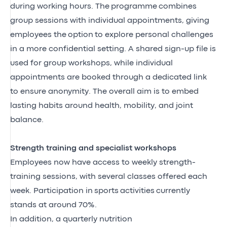
during working hours. The
programme
combines
group sessions with individual appointments, giving
employees the
option
to explore personal challenges
in a more confidential setting. A shared sign-up file is
used for group workshops, while individual
appointments are booked through a dedicated link
to ensure anonymity. The overall aim is to embed
lasting habits around health, mobility, and joint
balance
.
Strength training and specialist workshops
Employees now have access to weekly strength-
training sessions, with several classes offered each
week. Participation in
sports
activities
currently
stands at around 70%.
In addition, a quarterly nutrition