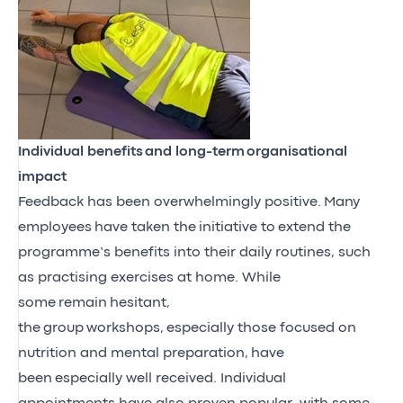
Individual benefits
and long-term
organisational
impact
Feedback has been overwhelmingly positive
.
M
any
employees
have taken the
initiative to
extend the
programme’s benefits into their daily routines, such
as practising exercises at home
. While
some
remain
hesitant,
the
group
workshops
,
especially those focused on
nutrition and mental preparation
,
have
been
especially well received
. Individual