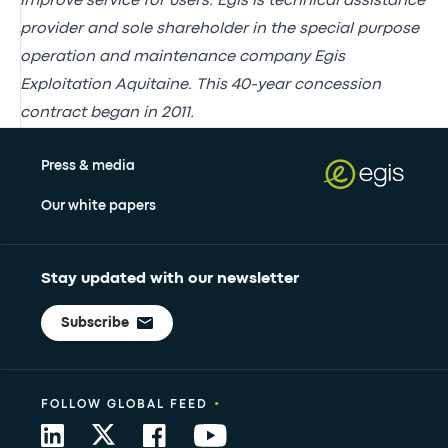
improve service for users. Egis is technical assistance
provider and sole shareholder in the special purpose
operation and maintenance company Egis
Exploitation Aquitaine. This 40-year concession
contract began in 2011.
Press & media
Our white papers
Stay updated with our newsletter
Subscribe
•
FOLLOW GLOBAL FEED