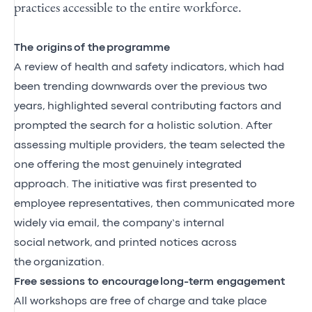
practices accessible to the entire workforce.
The
origins
of the
program
me
A review of health and safety indicators
,
which had
been trending downwards over the previous two
years
,
highlighted several contributing factors and
prompted the search for a holistic solution. After
assessing multiple providers, the team selected the
one offering the most genuinely integrated
approach. The initiative was first presented to
employee representatives, then communicated more
widely via email, the company’s internal
social
network,
and printed notices across
the
organization
.
Free sessions to encourage
long-term engagement
All workshops are free of charge and take place