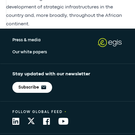
development of strategic infrastructures in the
country and, more broadly, throughout the African
continent.
Press & media
Our white papers
Stay updated with our newsletter
Subscribe
•
FOLLOW GLOBAL FEED