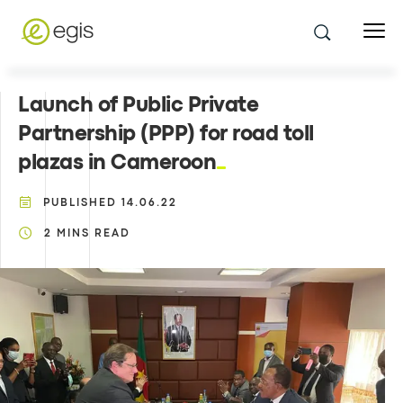
Launch of Public Private
Partnership (PPP) for road toll
plazas in Cameroon
PUBLISHED
14.06.22
2
MINS READ