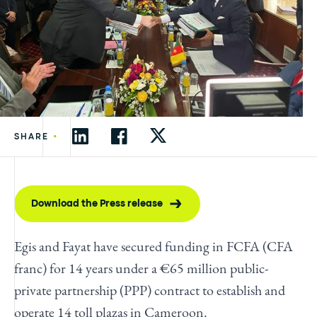
•
SHARE
Download the Press release
Egis and Fayat have secured funding in FCFA (CFA
franc) for 14 years under a €65 million public-
private partnership (PPP) contract to establish and
operate 14 toll plazas in Cameroon.