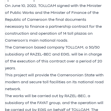
On June 10, 2022, TOLLCAM signed with the Minister
of Public Works and the Minister of Finance of the
Republic of Cameroon the final documents
necessary to finance a partnership contract for the
construction and operation of 14 toll plazas on
Cameroon's main national roads.
The Cameroon based company TOLLCAM, a 50/50
subsidiary of RAZEL-BEC and EGIS, will be in charge
of the execution of this contract over a period of 20
years.
This project will provide the Cameroonian State with
modern and secure toll facilities on its national road
network.
The works will be carried out by RAZEL-BEC, a
subsidiary of the FAYAT group, and the operation will
be carried out by EGIS on behalf of TOLLCAM. The