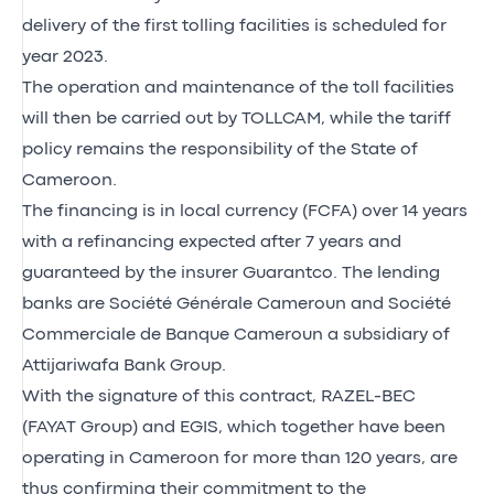
delivery of the first tolling facilities is scheduled for
year 2023.
The operation and maintenance of the toll facilities
will then be carried out by TOLLCAM, while the tariff
policy remains the responsibility of the State of
Cameroon.
The financing is in local currency (FCFA) over 14 years
with a refinancing expected after 7 years and
guaranteed by the insurer Guarantco. The lending
banks are Société Générale Cameroun and Société
Commerciale de Banque Cameroun a subsidiary of
Attijariwafa Bank Group.
With the signature of this contract, RAZEL-BEC
(FAYAT Group) and EGIS, which together have been
operating in Cameroon for more than 120 years, are
thus confirming their commitment to the