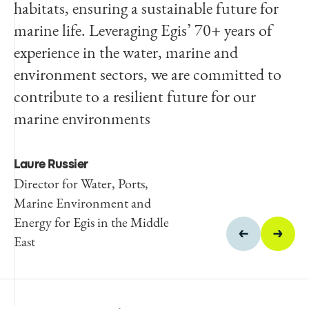
habitats, ensuring a sustainable future for
of this technologically advanced facility as
marine life. Leveraging Egis’ 70+ years of
per the design specifications,
experience in the water, marine and
environment sectors, we are committed to
Amr Atiah
contribute to a resilient future for our
Director of Special Projects,
KAUST.
marine environments
Laure Russier
Director for Water, Ports,
Marine Environment and
Energy for Egis in the Middle
East