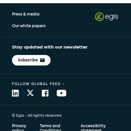
Press & media
Our white papers
Stay updated with our newsletter
Subscribe
•
FOLLOW GLOBAL FEED
© Egis - All rights reserved
Privacy
Terms and
Accessibility
policy
Conditions
statement