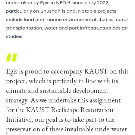
undertaken by Egis in NEOM since early 2022,
particularly on Shushah island. Notable projects
include land and marine environmental studies, coral
transplantation, water and port infrastructure design
studies.
Egis is proud to accompany KAUST on this
The KAUST Reefscape Restoration
project, which is perfectly in line with its
Initiative team is excited to be partnering
climate and sustainable development
with Egis to deliver the world’s largest coral
strategy. As we undertake this assignment
nursery as part of the reefscape restoration
for the KAUST Reefscape Restoration
initiative at Shushah Island. The extensive
Initiative, our goal is to take part to the
capabilities and expertise that Egis bring will
preservation of these invaluable underwater
help KAUST to complete the construction