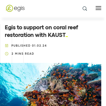
Egis to support on coral reef
restoration with KAUST
PUBLISHED
01.02.24
2
MINS READ