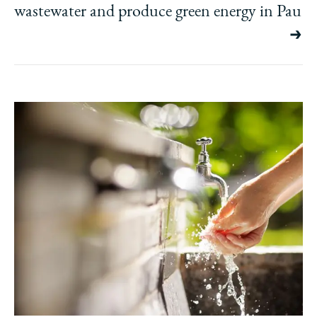
wastewater and produce green energy in Pau