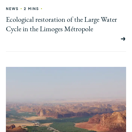
•
•
NEWS
2 MINS
Ecological restoration of the Large Water
Cycle in the Limoges Métropole