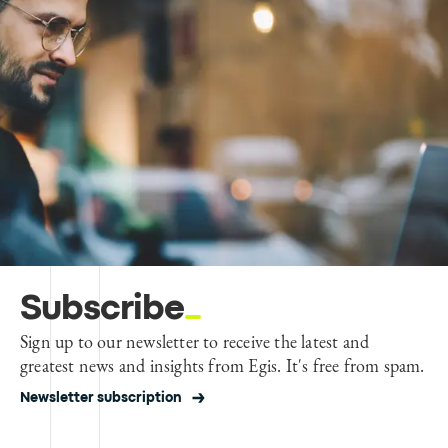
Subscribe
Sign up to our newsletter to receive the latest and
greatest news and insights from Egis. It's free from spam.
Newsletter subscription