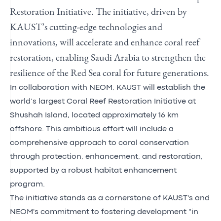
Restoration Initiative. The initiative, driven by
KAUST’s cutting-edge technologies and
innovations, will accelerate and enhance coral reef
restoration, enabling Saudi Arabia to strengthen the
resilience of the Red Sea coral for future generations.
In collaboration with NEOM, KAUST will establish the
world’s largest Coral Reef Restoration Initiative at
Shushah Island, located approximately 16 km
offshore. This ambitious effort will include a
comprehensive approach to coral conservation
through protection, enhancement, and restoration,
supported by a robust habitat enhancement
program.
The initiative stands as a cornerstone of KAUST's and
NEOM's commitment to fostering development "in