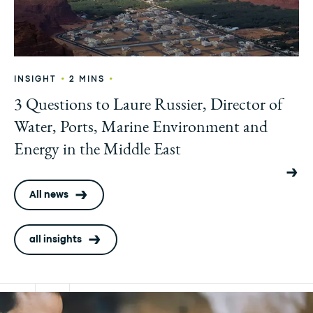
•
•
INSIGHT
2 MINS
3 Questions to Laure Russier, Director of
Water, Ports, Marine Environment and
Energy in the Middle East
All news
all insights