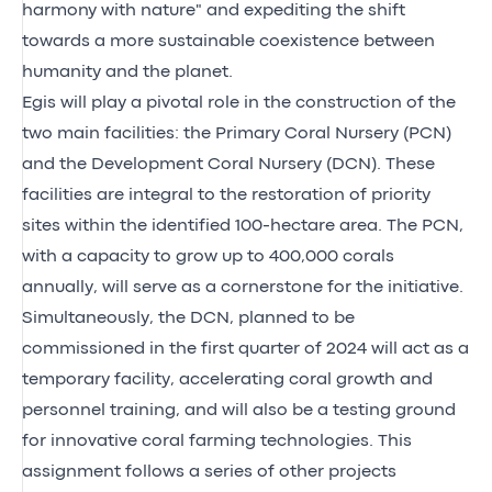
harmony with nature" and expediting the shift
towards a more sustainable coexistence between
humanity and the planet.
Egis will play a pivotal role in the construction of the
two main facilities: the Primary Coral Nursery (PCN)
and the Development Coral Nursery (DCN). These
facilities are integral to the restoration of priority
sites within the identified 100-hectare area. The PCN,
with a capacity to grow up to 400,000 corals
annually, will serve as a cornerstone for the initiative.
Simultaneously, the DCN, planned to be
commissioned in the first quarter of 2024 will act as a
temporary facility, accelerating coral growth and
personnel training, and will also be a testing ground
for innovative coral farming technologies. This
assignment follows a series of other projects