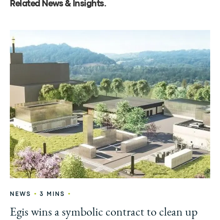
Related News & Insights
.
•
•
NEWS
3 MINS
Egis wins a symbolic contract to clean up