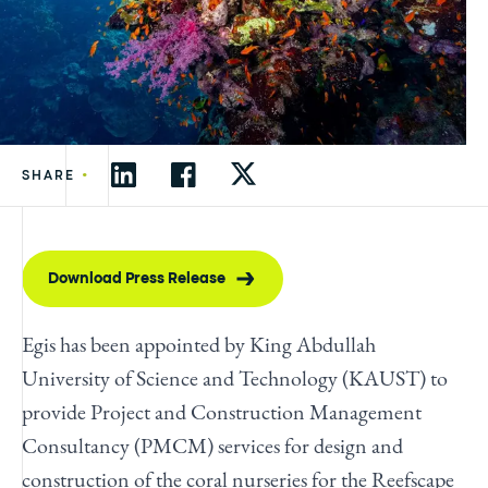
•
SHARE
Download Press Release
Egis has been appointed by King Abdullah
University of Science and Technology (KAUST) to
provide Project and Construction Management
Consultancy (PMCM) services for design and
construction of the coral nurseries for the Reefscape