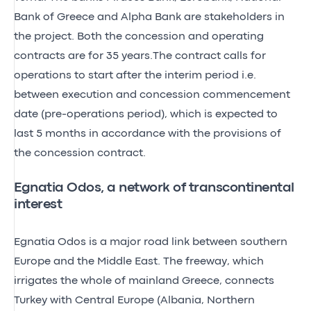
Bank of Greece and Alpha Bank are stakeholders in
the project. Both the concession and operating
contracts are for 35 years.The contract calls for
operations to start after the interim period i.e.
between execution and concession commencement
date (pre-operations period), which is expected to
last 5 months in accordance with the provisions of
the concession contract.
Egnatia Odos, a network of transcontinental
interest
Egnatia Odos is a major road link between southern
Europe and the Middle East. The freeway, which
irrigates the whole of mainland Greece, connects
Turkey with Central Europe (Albania, Northern