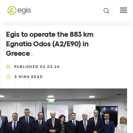
Egis to operate the 883 km
Egnatia Odos (A2/E90) in
Greece
PUBLISHED
02.04.24
5
MINS READ