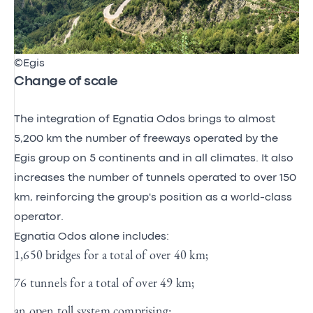
©Egis
Change of scale
The integration of Egnatia Odos brings to almost
5,200 km the number of freeways operated by the
Egis group on 5 continents and in all climates. It also
increases the number of tunnels operated to over 150
km, reinforcing the group's position as a world-class
operator.
Egnatia Odos alone includes:
1,650 bridges for a total of over 40 km;
76 tunnels for a total of over 49 km;
an open toll system comprising: