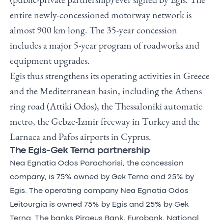
entire newly-concessioned motorway network is
almost 900 km long. The 35-year concession
includes a major 5-year program of roadworks and
equipment upgrades.
Egis thus strengthens its operating activities in Greece
and the Mediterranean basin, including the Athens
ring road (Attiki Odos), the Thessaloniki automatic
metro, the Gebze-Izmir freeway in Turkey and the
Larnaca and Pafos airports in Cyprus.
The Egis-Gek Terna partnership
Nea Egnatia Odos Parachorisi, the concession
company, is 75% owned by Gek Terna and 25% by
Egis. The operating company Nea Egnatia Odos
Leitourgia is owned 75% by Egis and 25% by Gek
Terna. The banks Piraeus Bank, Eurobank, National