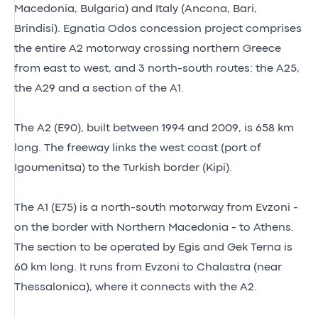
Macedonia, Bulgaria) and Italy (Ancona, Bari,
Brindisi). Egnatia Odos concession project comprises
the entire A2 motorway crossing northern Greece
from east to west, and 3 north-south routes: the A25,
the A29 and a section of the A1.
The A2 (E90), built between 1994 and 2009, is 658 km
long. The freeway links the west coast (port of
Igoumenitsa) to the Turkish border (Kipi).
The A1 (E75) is a north-south motorway from Evzoni -
on the border with Northern Macedonia - to Athens.
The section to be operated by Egis and Gek Terna is
60 km long. It runs from Evzoni to Chalastra (near
Thessalonica), where it connects with the A2.