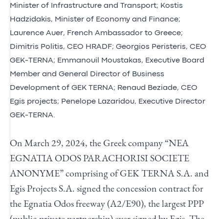
Minister of Infrastructure and Transport; Kostis
Hadzidakis, Minister of Economy and Finance;
Laurence Auer, French Ambassador to Greece;
Dimitris Politis, CEO HRADF; Georgios Peristeris, CEO
GEK-TERNA; Emmanouil Moustakas, Executive Board
Member and General Director of Business
Development of GEK TERNA; Renaud Beziade, CEO
Egis projects; Penelope Lazaridou, Executive Director
GEK-TERNA.
On March 29, 2024, the Greek company “NEA
EGNATIA ODOS PARACHORISI SOCIETE
ANONYME” comprising of GEK TERNA S.A. and
Egis Projects S.A. signed the concession contract for
the Egnatia Odos freeway (A2/E90), the largest PPP
(public-private partnership) ever signed by Egis. The