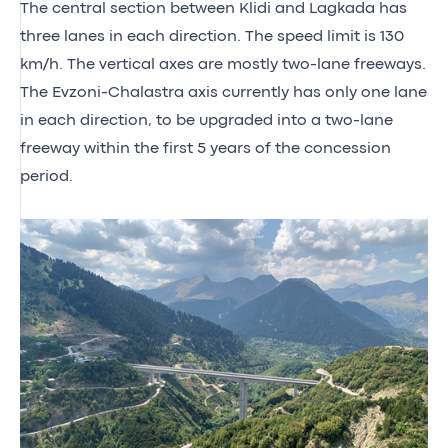
The central section between Klidi and Lagkada has
three lanes in each direction. The speed limit is 130
km/h. The vertical axes are mostly two-lane freeways.
The Evzoni-Chalastra axis currently has only one lane
in each direction, to be upgraded into a two-lane
freeway within the first 5 years of the concession
period.