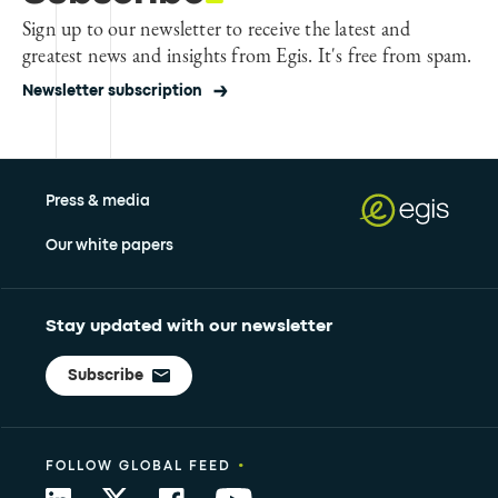
Sign up to our newsletter to receive the latest and
greatest news and insights from Egis. It's free from spam.
Newsletter subscription
Press & media
Our white papers
Stay updated with our newsletter
Subscribe
•
FOLLOW GLOBAL FEED