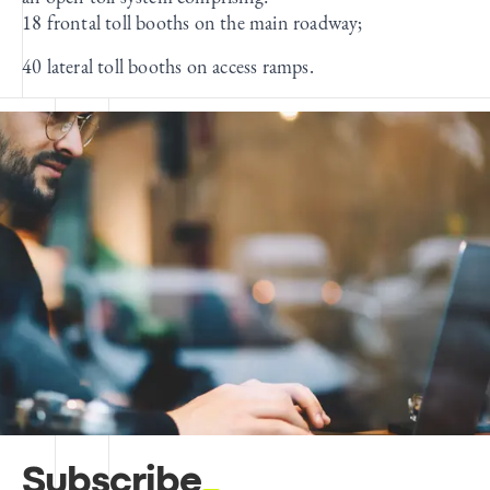
18 frontal toll booths on the main roadway;
40 lateral toll booths on access ramps.
Subscribe