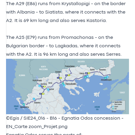
The A29 (E86) runs from Krystallopigi - on the border
with Albania - to Siatista, where it connects with the
A2. It is 69 km long and also serves Kastoria.
The A25 (E79) runs from Promachonas - on the
Bulgarian border - to Lagkadas, where it connects
with the A2. It is 96 km long and also serves Serres.
©Egis / SIE24_016 - B16 - Egnatia Odos concession -
EN_Carte zoom_Projet.png