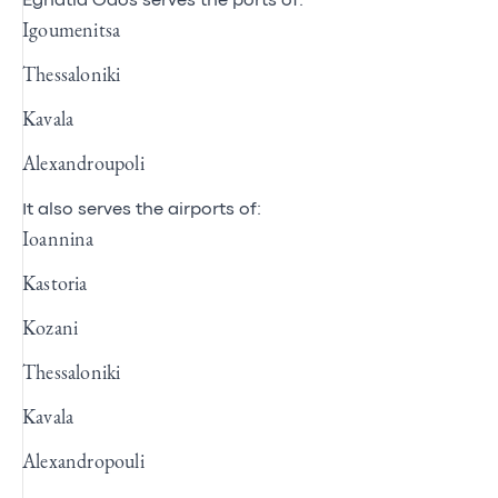
Egnatia Odos serves the ports of:
Igoumenitsa
Thessaloniki
Kavala
Alexandroupoli
It also serves the airports of:
Ioannina
Kastoria
Kozani
Thessaloniki
Kavala
Alexandropouli