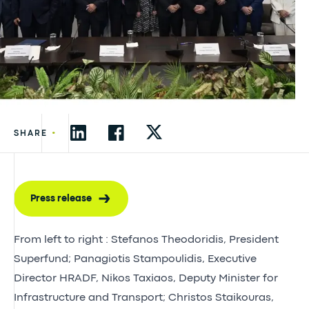
•
SHARE
Press release
From left to right : Stefanos Theodoridis, President
Superfund; Panagiotis Stampoulidis, Executive
Director HRADF, Nikos Taxiaos, Deputy Minister for
Infrastructure and Transport; Christos Staikouras,