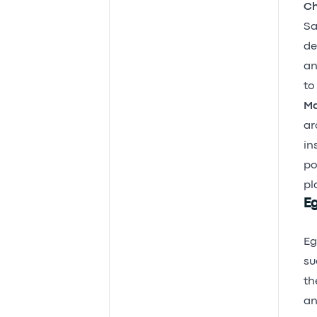
Ch
Sa
de
an
to
Ma
ar
in
po
pl
Eg
Eg
su
th
an