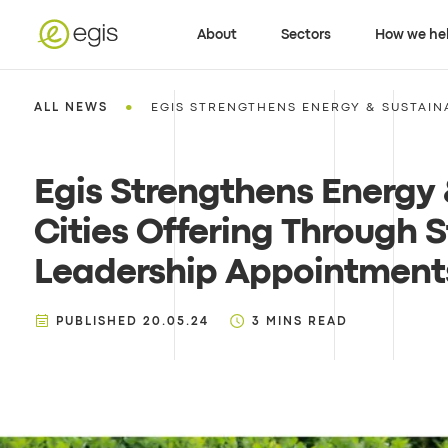
About
Sectors
How we he
•
ALL NEWS
EGIS STRENGTHENS ENERGY & SUSTAINA
Egis Strengthens Energy
Cities Offering Through S
Leadership Appointments
PUBLISHED
20.05.24
3
MINS READ