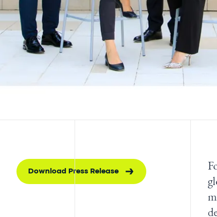
Fo
Download Press Release
gl
mo
de