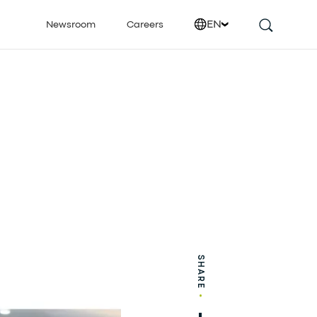
EN
Newsroom
Careers
SHARE
•