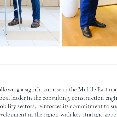
llowing a significant rise in the Middle East mar
obal leader in the consulting, construction eng
bility sectors, reinforces its commitment to su
velopment in the region with key strategic app