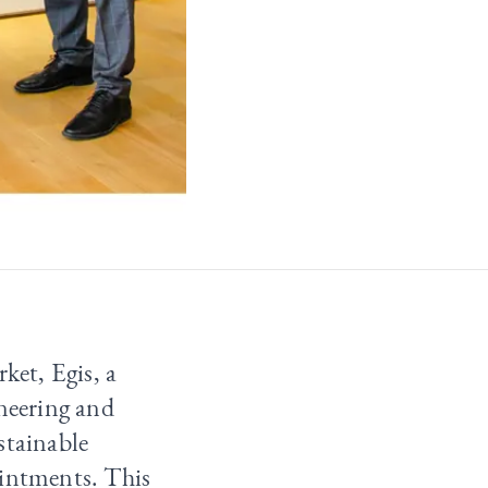
ket, Egis, a
ineering and
stainable
ointments. This