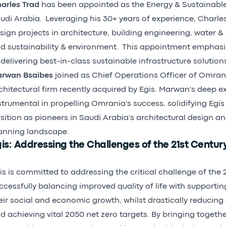
arles Trad
has been appointed as the Energy & Sustainable 
udi Arabia. Leveraging his 30+ years of experience, Charles
sign projects in architecture, building engineering, water &
d sustainability & environment. This appointment emphasiz
 delivering best-in-class sustainable infrastructure solutio
rwan Bsaibes
joined as Chief Operations Officer of Omrani
chitectural firm recently acquired by Egis. Marwan's deep ex
strumental in propelling Omrania's success, solidifying Egi
sition as pioneers in Saudi Arabia's architectural design a
anning landscape.
is: Addressing the Challenges of the 21st Centur
is is committed to addressing the critical challenge of the 2
ccessfully balancing improved quality of life with supporti
eir social and economic growth, whilst drastically reducin
d achieving vital 2050 net zero targets. By bringing togethe