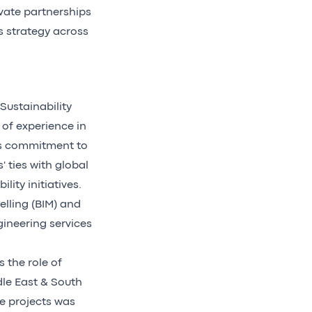
vate partnerships
s strategy across
Sustainability
 of experience in
is commitment to
' ties with global
ity initiatives.
delling (BIM) and
gineering services
 the role of
dle East & South
re projects was