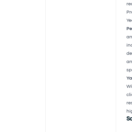
re
Pr
Ye
Pe
an
in
de
an
sp
Ya
Wi
cl
re
hi
So