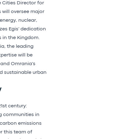
Cities Director for
 will oversee major
 energy, nuclear,
es Egis' dedication
ns in the Kingdom.
a, the leading
pertise will be
s and Omrania's
nd sustainable urban
y
1st century:
ng communities in
g carbon emissions
r this team of