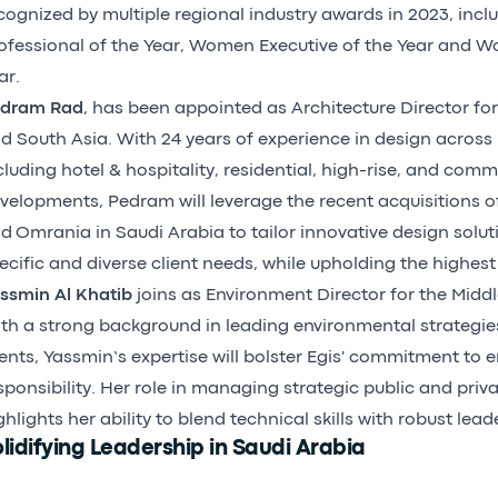
cognized by multiple regional industry awards in 2023, incl
ofessional of the Year, Women Executive of the Year and W
ar.
dram Rad
, has been appointed as Architecture Director for
d South Asia. With 24 years of experience in design across
cluding hotel & hospitality, residential, high-rise, and com
velopments, Pedram will leverage the recent acquisitions o
d Omrania in Saudi Arabia to tailor innovative design solut
ecific and diverse client needs, while upholding the highest
ssmin Al Khatib
joins as Environment Director for the Middl
th a strong background in leading environmental strategie
ients, Yassmin’s expertise will bolster Egis' commitment to
sponsibility. Her role in managing strategic public and priv
ghlights her ability to blend technical skills with robust lead
lidifying Leadership in Saudi Arabia