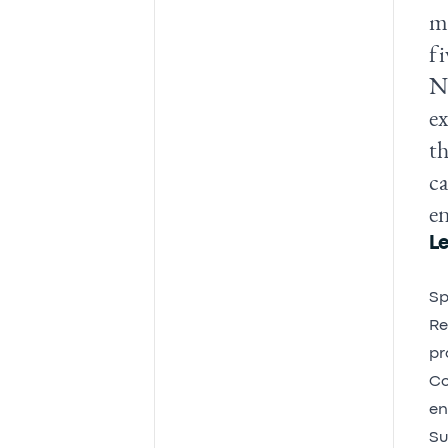
mo
fi
Ne
ex
th
ca
e
Le
Sp
Re
pr
Co
en
Su