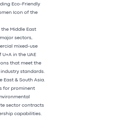
uding Eco-Friendly
omen Icon of the
 the Middle East
 major sectors,
mercial mixed-use
f U+A in the UAE
ions that meet the
 industry standards.
e East & South Asia.
s for prominent
 environmental
ate sector contracts
ership capabilities.