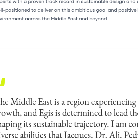
perts with a proven track record in sustainable design and e
ll-positioned to deliver on this ambitious goal and positivel
vironment across the Middle East and beyond.
he Middle East is a region experiencin
rowth, and Egis is determined to lead th
haping its sustainable trajectory. I am co
iverse abilities that Jacques, Dr. Ali, Pe