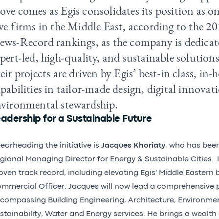
ve comes as Egis consolidates its position as on
ve firms in the Middle East, according to the 2
ws-Record rankings, as the company is dedicate
pert-led, high-quality, and sustainable solution
eir projects are driven by Egis’ best-in class, in-
pabilities in tailor-made design, digital innovat
nvironmental stewardship.
adership for a Sustainable Future
earheading the initiative is
Jacques Khoriaty
, who has bee
gional Managing Director for Energy & Sustainable Cities. 
oven track record, including elevating Egis' Middle Eastern 
mmercial Officer, Jacques will now lead a comprehensive p
compassing Building Engineering, Architecture, Environme
stainability, Water and Energy services. He brings a wealth 