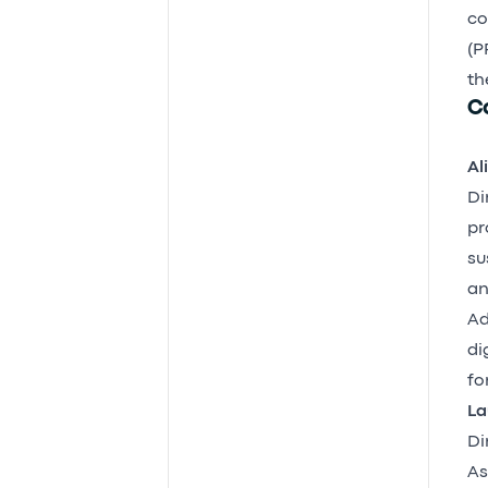
co
(P
th
C
Al
Di
pr
su
an
Ad
di
fo
La
Di
As