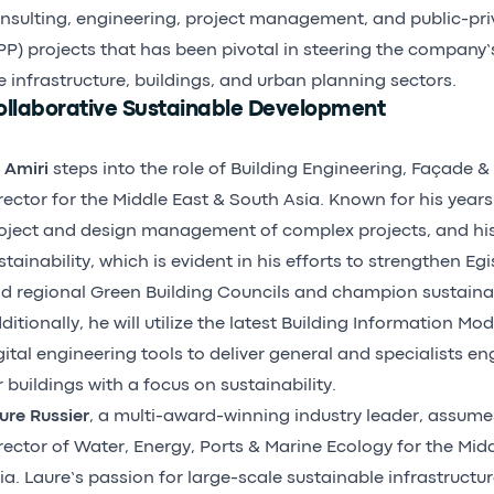
nsulting, engineering, project management, and public-pri
PP) projects that has been pivotal in steering the company’
e infrastructure, buildings, and urban planning sectors.
ollaborative Sustainable Development
i Amiri
steps into the role of Building Engineering, Façade & 
rector for the Middle East & South Asia. Known for his years
oject and design management of complex projects, and h
stainability, which is evident in his efforts to strengthen Egis
d regional Green Building Councils and champion sustainabil
ditionally, he will utilize the latest Building Information Mo
gital engineering tools to deliver general and specialists en
r buildings with a focus on sustainability.
ure Russier
, a multi-award-winning industry leader, assumes
rector of Water, Energy, Ports & Marine Ecology for the Mid
ia. Laure’s passion for large-scale sustainable infrastructu