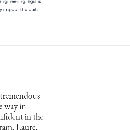
ngineering, Egis is
y impact the built
g tremendous
e way in
nfident in the
dram, Laure,