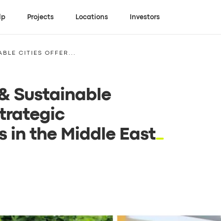
lp
Projects
Locations
Investors
BLE CITIES OFFER...
 & Sustainable
trategic
 in the Middle East