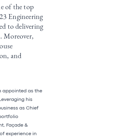
e of the top
023 Engineering
d to delivering
s. Moreover,
house
ion, and
n appointed as the
Leveraging his
business as Chief
ortfolio
nt, Façade &
of experience in