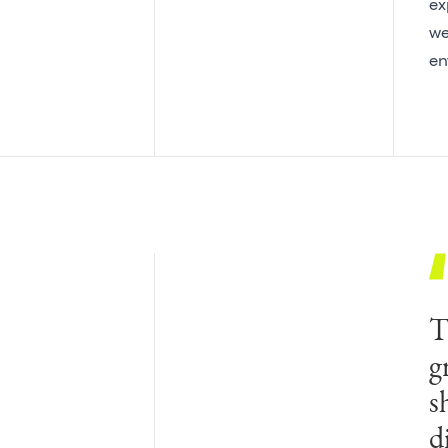
ex
we
en
T
g
s
d