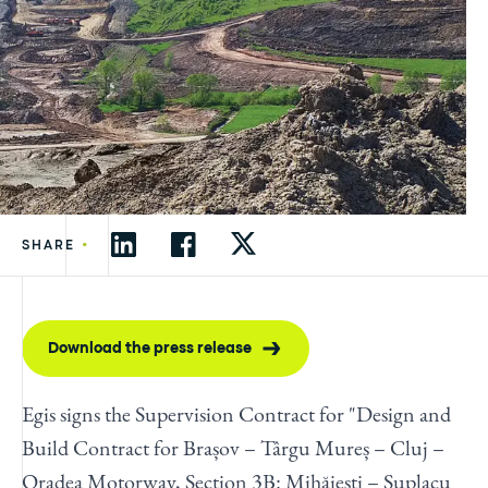
•
SHARE
Download the press release
Egis signs the Supervision Contract for "Design and
Build Contract for Brașov – Târgu Mureș – Cluj –
Oradea Motorway, Section 3B: Mihăieşti – Suplacu