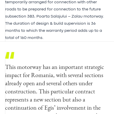
temporarily arranged for connection with other
roads to be prepared for connection to the future
subsection 3B3, Poarta Salajului – Zalau motorway.
The duration of design & build supervision is 36
months to which the warranty period adds up to a
total of 160 months.
This motorway has an important strategic
impact for Romania, with several sections
already open and several others under
construction. This particular contract
represents a new section but also a
continuation of Egis’ involvement in the