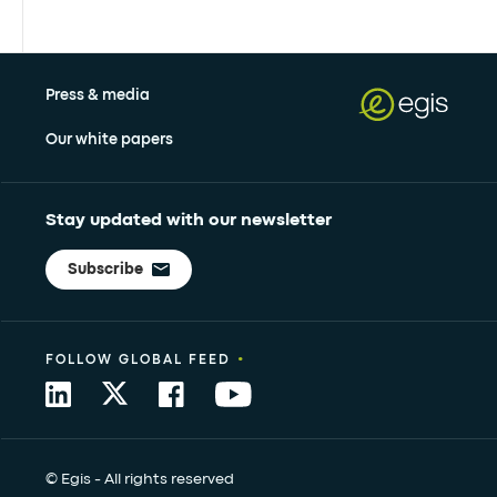
Press & media
Our white papers
Stay updated with our newsletter
Subscribe
•
FOLLOW GLOBAL FEED
© Egis - All rights reserved