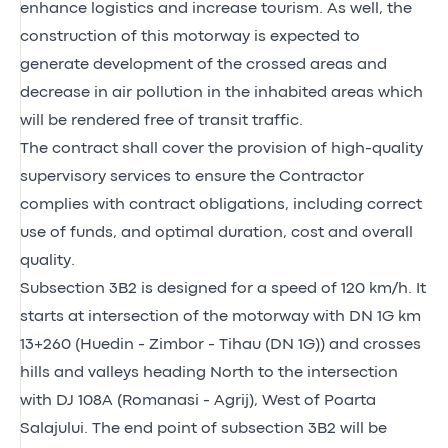
enhance logistics and increase tourism. As well, the
construction of this motorway is expected to
generate development of the crossed areas and
decrease in air pollution in the inhabited areas which
will be rendered free of transit traffic.
The contract shall cover the provision of high-quality
supervisory services to ensure the Contractor
complies with contract obligations, including correct
use of funds, and optimal duration, cost and overall
quality.
Subsection 3B2 is designed for a speed of 120 km/h. It
starts at intersection of the motorway with DN 1G km
13+260 (Huedin - Zimbor - Tihau (DN 1G)) and crosses
hills and valleys heading North to the intersection
with DJ 108A (Romanasi - Agrij), West of Poarta
Salajului. The end point of subsection 3B2 will be