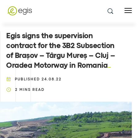
Egis signs the supervision
contract for the 3B2 Subsection
of Brașov – Târgu Mureș – Cluj –
Oradea Motorway in Romania
PUBLISHED
24.08.22
2
MINS READ