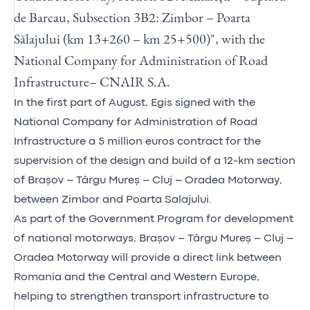
de Barcau, Subsection 3B2: Zimbor – Poarta
Sălajului (km 13+260 – km 25+500)", with the
National Company for Administration of Road
Infrastructure– CNAIR S.A.
In the first part of August, Egis signed with the
National Company for Administration of Road
Infrastructure a 5 million euros contract for the
supervision of the design and build of a 12-km section
of Brașov – Târgu Mureș – Cluj – Oradea Motorway,
between Zimbor and Poarta Salajului.
As part of the Government Program for development
of national motorways, Brașov – Târgu Mureș – Cluj –
Oradea Motorway will provide a direct link between
Romania and the Central and Western Europe,
helping to strengthen transport infrastructure to