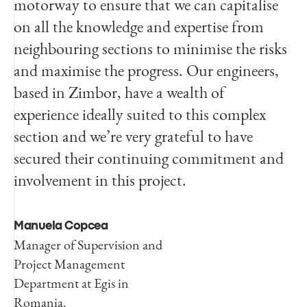
motorway to ensure that we can capitalise
on all the knowledge and expertise from
neighbouring sections to minimise the risks
and maximise the progress. Our engineers,
based in Zimbor, have a wealth of
experience ideally suited to this complex
section and we’re very grateful to have
secured their continuing commitment and
involvement in this project.
Manuela Copcea
Manager of Supervision and
Project Management
Department at Egis in
Romania.