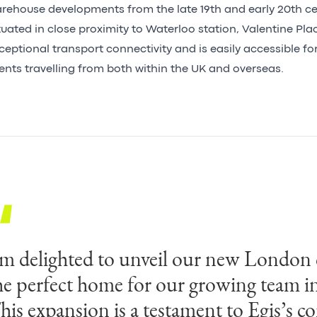
rehouse developments from the late 19th and early 20th ce
tuated in close proximity to Waterloo station, Valentine Pla
ceptional transport connectivity and is easily accessible f
ients travelling from both within the UK and overseas.
’m delighted to unveil our new London
he perfect home for our growing team i
his expansion is a testament to Egis’s 