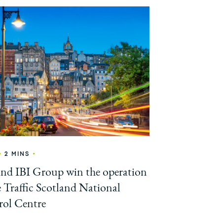
•
•
2 MINS
and IBI Group win the operation
e Traffic Scotland National
ol Centre