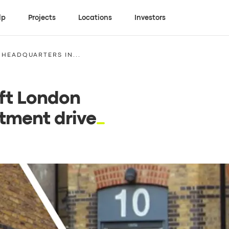
lp
Projects
Locations
Investors
 HEADQUARTERS IN...
 ft London
tment drive