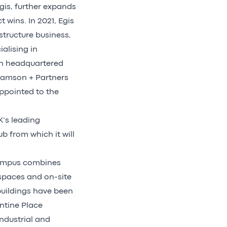
is, further expands
 wins. In 2021, Egis
structure business,
alising in
on headquartered
liamson + Partners
ppointed to the
K’s leading
ub from which it will
 campus combines
spaces and on-site
buildings have been
ntine Place
ndustrial and