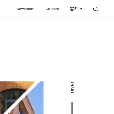
EN
Newsroom
Careers
SHARE
•