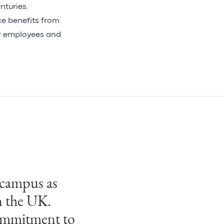
nturies.
ce benefits from
or employees and
 campus as
n the UK.
commitment to