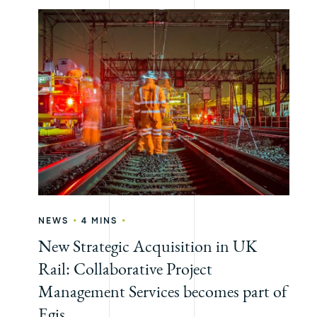
•
•
NEWS
4 MINS
New Strategic Acquisition in UK
Rail: Collaborative Project
Management Services becomes part of
Egis