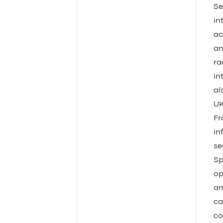
Se
in
ac
an
ra
in
al
UK
Fr
in
se
Sp
op
am
ca
co