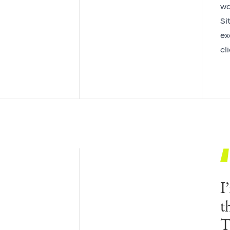
wa
Si
ex
cl
I
t
T