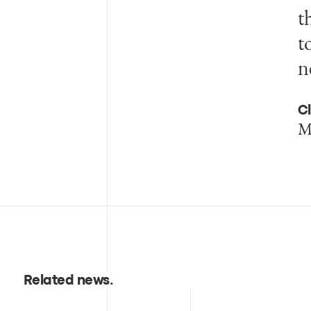
t
t
n
Cl
M
Related news
.