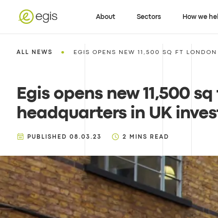
About
Sectors
How we he
•
ALL NEWS
EGIS OPENS NEW 11,500 SQ FT LONDON
Egis opens new 11,500 sq
headquarters in UK inves
PUBLISHED
08.03.23
2
MINS READ