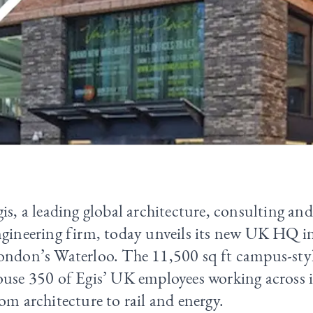
is, a leading global architecture, consulting an
gineering firm, today unveils its new UK HQ in
ndon’s Waterloo. The 11,500 sq ft campus-style
use 350 of Egis’ UK employees working across it
om architecture to rail and energy.