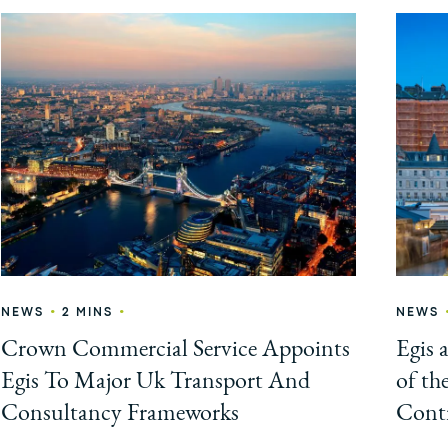
•
•
NEWS
2 MINS
NEWS
Crown Commercial Service Appoints
Egis 
Egis To Major Uk Transport And
of th
Consultancy Frameworks
Contr