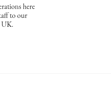
erations here
aff to our
e UK.