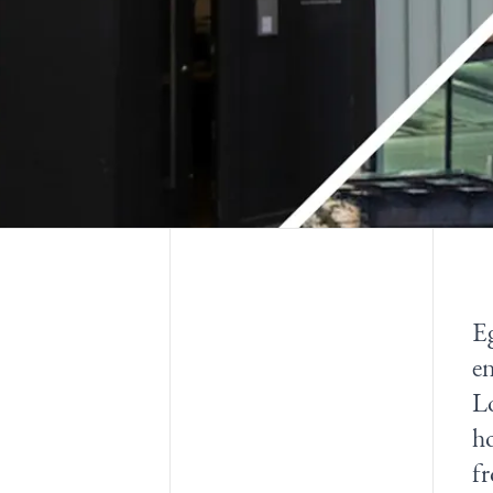
Eg
en
Lo
ho
fr