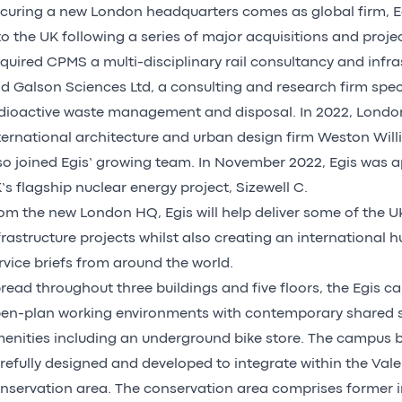
curing a new London headquarters comes as global firm, Eg
to the UK following a series of major acquisitions and project
quired CPMS a multi-disciplinary rail consultancy and infra
d Galson Sciences Ltd, a consulting and research firm speci
dioactive waste management and disposal. In 2022, Lond
ternational architecture and urban design firm Weston Wil
so joined Egis’ growing team. In November 2022, Egis was a
’s flagship nuclear energy project, Sizewell C.
om the new London HQ, Egis will help deliver some of the U
frastructure projects whilst also creating an international h
rvice briefs from around the world.
read throughout three buildings and five floors, the Egis
en-plan working environments with contemporary shared 
enities including an underground bike store. The campus 
refully designed and developed to integrate within the Vale
nservation area. The conservation area comprises former i