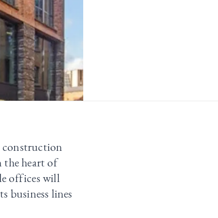
d construction
 the heart of
 offices will
s business lines