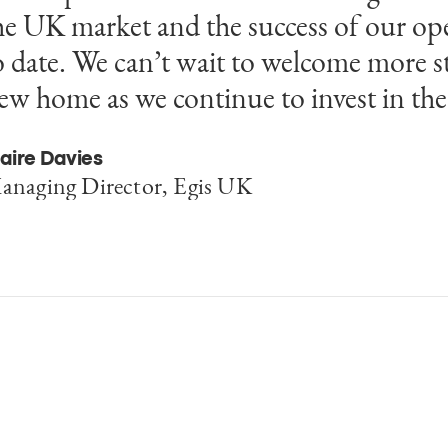
he UK market and the success of our op
o date. We can’t wait to welcome more st
ew home as we continue to invest in th
aire Davies
anaging Director, Egis UK