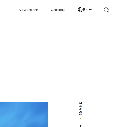
EN
Newsroom
Careers
SHARE
•