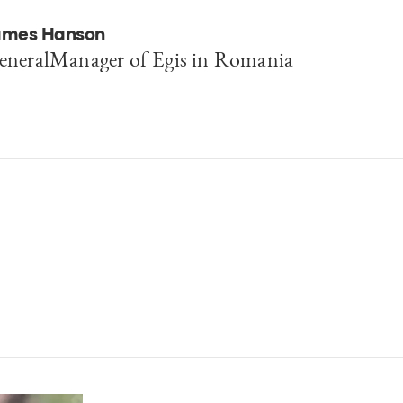
ames Hanson
eneralManager of Egis in Romania