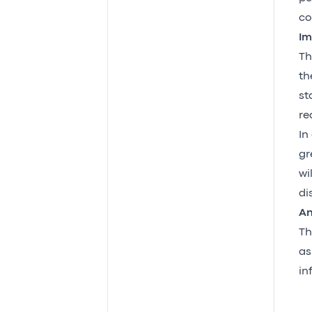
co
Im
Th
th
st
re
In
gr
wi
di
An
Th
as
in