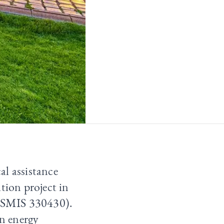
al assistance
tion project in
 (SMIS 330430).
an energy