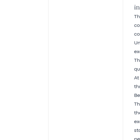
in
Th
co
co
Un
ex
Th
qu
At
th
Be
Th
th
ex
st
pe