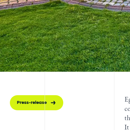
Eg
Press-release
co
t
It