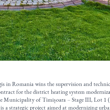
is in Romania wins the supervision and technic
ntract for the district heating system moderniza
he Municipality of Timișoara – Stage III, Lot 1
 is a strategic project aimed at modernizing urb