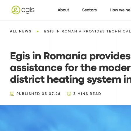
About
Sectors
How we he
•
ALL NEWS
EGIS IN ROMANIA PROVIDES TECHNICAL 
Egis in Romania provides
assistance for the moder
district heating system i
PUBLISHED
03.07.26
3
MINS READ