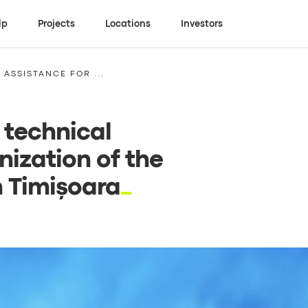
lp
Projects
Locations
Investors
ASSISTANCE FOR ...
 technical
nization of the
n Timișoara