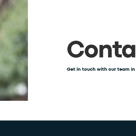
Conta
Get in touch with our team i