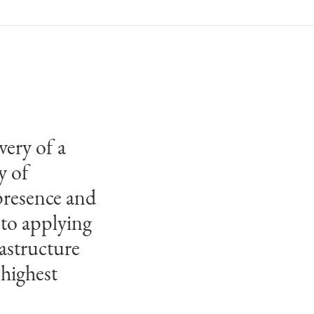
very of a
y of
presence and
 to applying
astructure
 highest