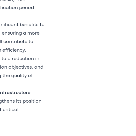
fication period.
nificant benefits to
d ensuring a more
l contribute to
efficiency.
 to a reduction in
ion objectives, and
 the quality of
nfrastructure
gthens its position
critical