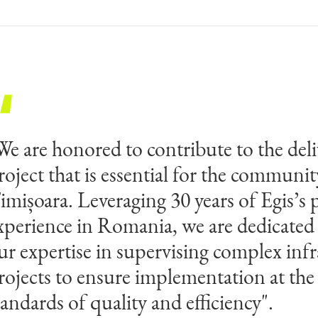
We are honored to contribute to the deli
roject that is essential for the communit
imișoara. Leveraging 30 years of Egis’s 
xperience in Romania, we are dedicated
ur expertise in supervising complex infr
rojects to ensure implementation at the
tandards of quality and efficiency".