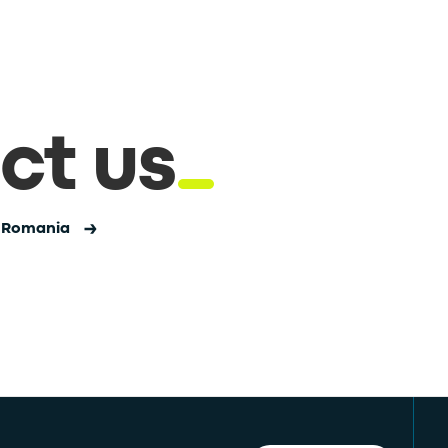
ct us
n Romania