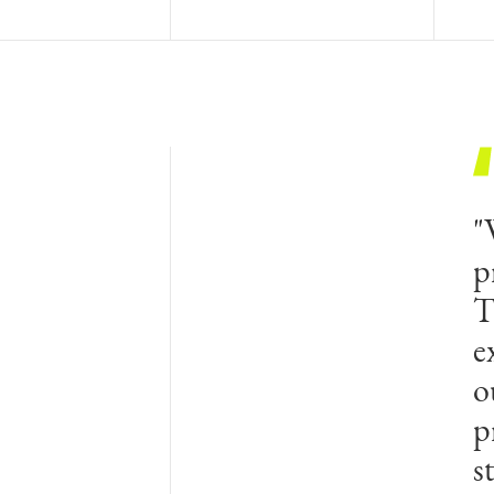
"
p
T
e
o
p
s