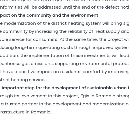
nformities will be addressed until the end of the defect noti
pact on the community and the environment
e modernization of the district heating system will bring sig
e community by increasing the reliability of heat supply an
able service for consumers. At the same time, the project wil
ducing long-term operating costs through improved system 
 addition, the implementation of these investments will lead
eenhouse gas emissions, supporting environmental protect
ll have a positive impact on residents’ comfort by improving
strict heating services.
 important step for the development of sustainable urban i
rough its involvement in this project, Egis in Romania stren
 a trusted partner in the development and modernization of 
frastructure in Romania.