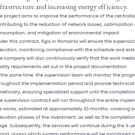
frastructure and increasing energy efficiency.
e project aims to improve the performance of the centrali
ntributing to the reduction of network losses, optimization
nsumption, and mitigation of environmental impact.
der this contract, Egis in Romania will ensure the supervisi
ecution, monitoring compliance with the schedule and est
e company will also continuously verify that the work meet
ality requirements set out in the project documentation.
 the same time, the supervision team will monitor the progr
roughout the implementation period and provide technical 
neficiary, ensuring specialized support until the completion
e supervision contract will run throughout the entire imple
e works, estimated at approximately 33 months, covering b
ecution phases of the investment, as well as the completi
age. Subsequently, the services will continue during the 3-yea
riod, during which system performance will be monitored 