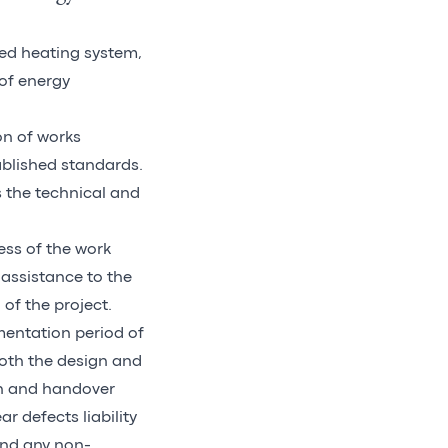
zed heating system,
 of energy
on of works
ablished standards.
s the technical and
ess of the work
assistance to the
 of the project.
mentation period of
oth the design and
on and handover
r defects liability
and any non-