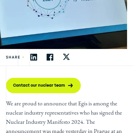
•
SHARE
Contact our nuclear team
We are proud to announce that Egis is among the
nuclear industry representatives who has signed the
Nuclear Industry Manifesto 2024. The
announcement was made yesterday in Prague at an