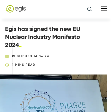
Egis has signed the new EU
Nuclear Industry Manifesto
2024
PUBLISHED
14.06.24
1
MINS READ