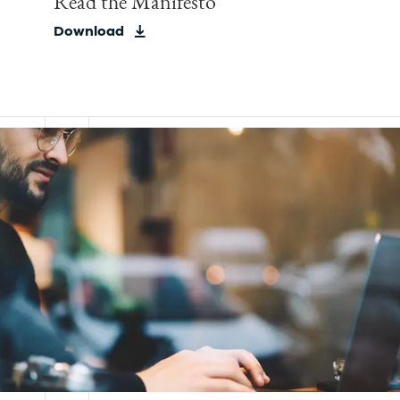
Read the Manifesto
Download