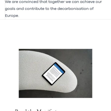
We are convinced that together we can achieve our
goals and contribute to the decarbonisation of
Europe.