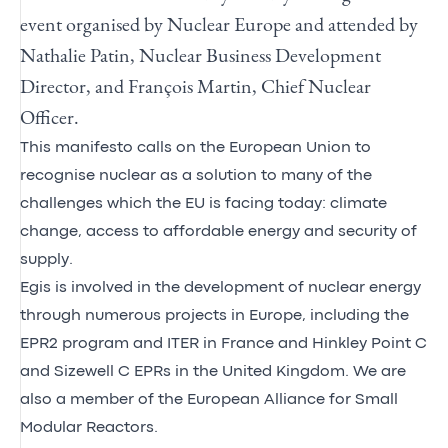
event organised by Nuclear Europe and attended by
Nathalie Patin, Nuclear Business Development
Director, and François Martin, Chief Nuclear
Officer.
This manifesto calls on the European Union to
recognise nuclear as a solution to many of the
challenges which the EU is facing today: climate
change, access to affordable energy and security of
supply.
Egis is involved in the development of nuclear energy
through numerous projects in Europe, including the
EPR2 program and ITER in France and Hinkley Point C
and Sizewell C EPRs in the United Kingdom. We are
also a member of the European Alliance for Small
Modular Reactors.