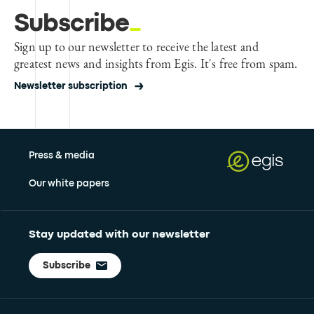
Subscribe
Sign up to our newsletter to receive the latest and
greatest news and insights from Egis. It's free from spam.
Newsletter subscription
Press & media
Our white papers
Stay updated with our newsletter
Subscribe