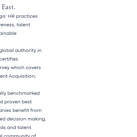
 East.
gis’ HR practices
veness, talent
ainable
global authority in
certifies
urvey which covers
ent Acquisition,
bally benchmarked
nd proven best
anies benefit from
ved decision making,
rds and talent
bal community of