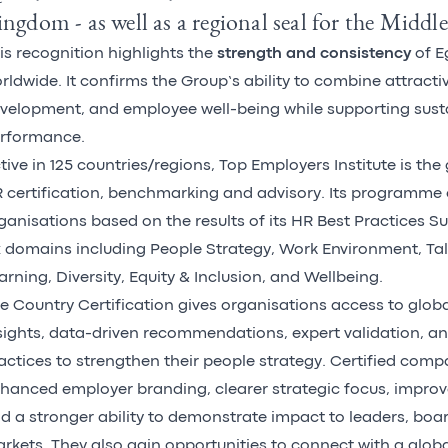
ngdom - as well as a regional seal for the Middle
is recognition highlights the
strength and consistency
of E
rldwide. It confirms the Group’s ability to combine attracti
velopment, and employee well-being while supporting sust
rformance.
tive in 125 countries/regions, Top Employers Institute is the 
 certification, benchmarking and advisory.
Its programme
ganisations based on the results of its HR Best Practices S
x domains including People Strategy, Work Environment, Tal
arning, Diversity, Equity & Inclusion, and Wellbeing.
e Country Certification gives organisations access to glo
sights, data-driven recommendations, expert validation, a
actices to strengthen their people strategy. Certified comp
hanced employer branding, clearer strategic focus, impro
d a stronger ability to demonstrate impact to leaders, boa
rkets. They also gain opportunities to connect with a glo