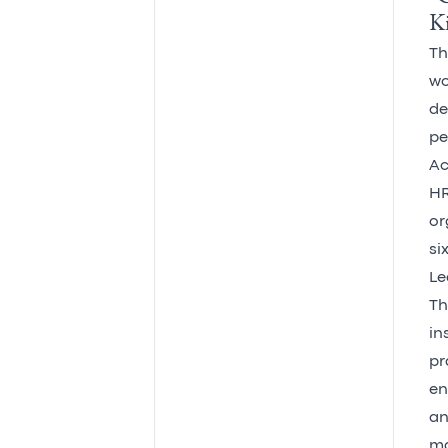
Ki
Th
wo
de
pe
Ac
HR
or
si
Le
Th
in
pr
en
an
ma