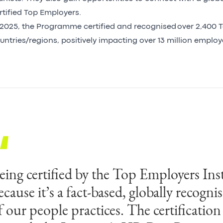
rtified Top Employers.
 2025, the Programme certified and recognised over 2,400 T
untries/regions, positively impacting over 13 million emplo
eing certified by the Top Employers Inst
chieving a Country Top Employer Certi
ecause it’s a fact‑based, globally recogni
026 reflects Egis dedication to building 
f our people practices. The certification
utstanding workplace that enables susta