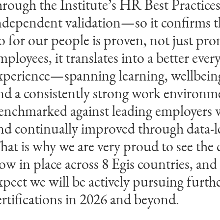
hrough the Institute’s HR Best Practice
erformance. Their strong alignment be
ndependent validation—so it confirms 
trategy and organisational goals, combin
o for our people is proven, not just pro
ommitment to continuous improvemen
mployees, it translates into a better ever
emonstrates the impact of their transfo
xperience—spanning learning, wellbeing
ractices. We are proud to recognise Egis 
nd a consistently strong work enviro
eaningful contribution to a better worl
enchmarked against leading employers
nd continually improved through data‑le
drian Seligman
op Employers Institute CEO
hat is why we are very proud to see the c
ow in place across 8 Egis countries, and
xpect we will be actively pursuing furth
ertifications in 2026 and beyond.