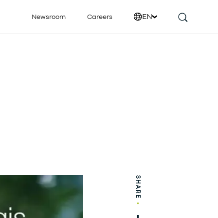
EN
Newsroom
Careers
SHARE
•