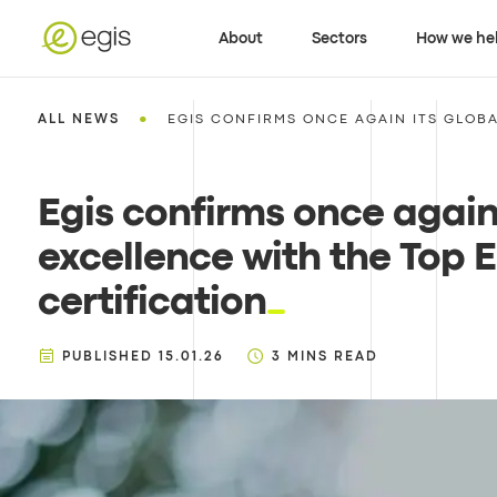
About
Sectors
How we he
•
ALL NEWS
EGIS CONFIRMS ONCE AGAIN ITS GLOBA
Egis confirms once again
excellence with the Top 
certification
PUBLISHED
15.01.26
3
MINS READ