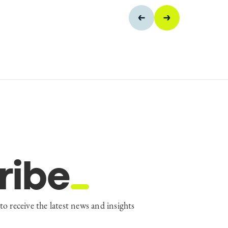
ribe
to receive the latest news and insights