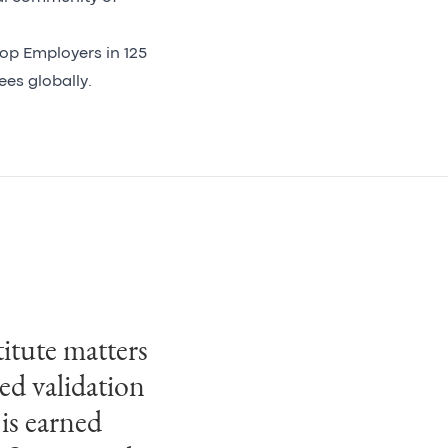
op Employers in 125
yees globally.
itute matters
fication for
sed validation
an
 is earned
ined business