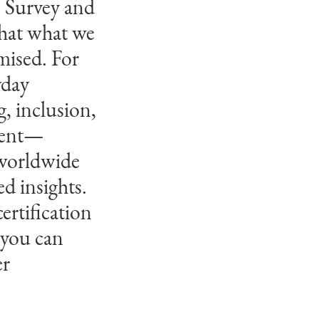
s Survey and
tween people
that what we
ed with a
mised. For
t,
yday
rmative
, inclusion,
for their
nment—
d of work.
 worldwide
d insights.
ertification
 you can
er