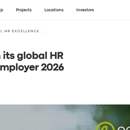
lp
Projects
Locations
Investors
L HR EXCELLENCE ...
 its global HR
Employer 2026