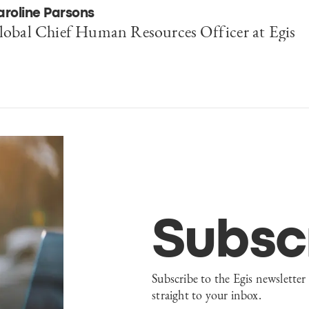
aroline Parsons
lobal Chief Human Resources Officer at Egis
Subsc
Subscribe to the Egis newsletter 
straight to your inbox.