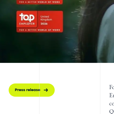
Fo
Press release
E
co
Q