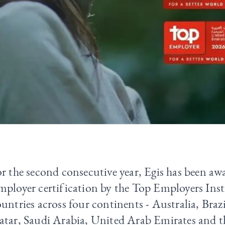
r the second consecutive year, Egis has been a
mployer certification by the
Top Employers Inst
untries across four continents - Australia, Brazi
atar, Saudi Arabia, United Arab Emirates and 