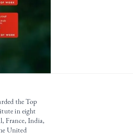
warded the Top
itute
in eight
l, France, India,
the United