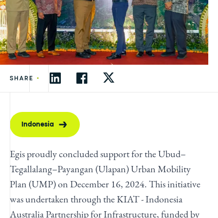
•
SHARE
Indonesia
Egis proudly concluded support for the Ubud–
Tegallalang–Payangan (Ulapan) Urban Mobility
Plan (UMP) on December 16, 2024. This initiative
was undertaken through the KIAT - Indonesia
Australia Partnership for Infrastructure, funded by