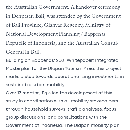
the Australian Government. A handover ceremony
in Denpasar, Bali, was attended by the Government
of Bali Province, Gianyar Regency, Ministry of
National Development Planning / Bappenas
Republic of Indonesia, and the Australian Consul-
General in Bali.
Building on Bappenas' 2021 Whitepaper: Integrated
Masterplan for the Ulapan Tourism Area, this project
marks a step towards operationalizing investments in
sustainable urban mobility.
Over 17 months, Egis led the development of this
study in coordination with all mobility stakeholders
through household surveys, traffic analyses, focus
group discussions, and consultations with the
Government of Indonesia. The Ulapan mobility plan