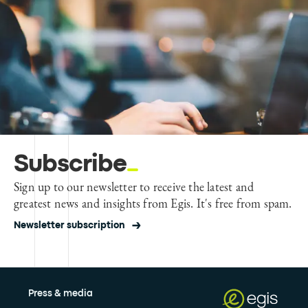
Subscribe
Sign up to our newsletter to receive the latest and
greatest news and insights from Egis. It's free from spam.
Newsletter subscription
Press & media