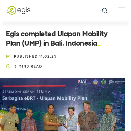
Egis completed Ulapan Mobility
Plan (UMP) in Bali, Indonesia
PUBLISHED
11.02.25
3
MINS READ