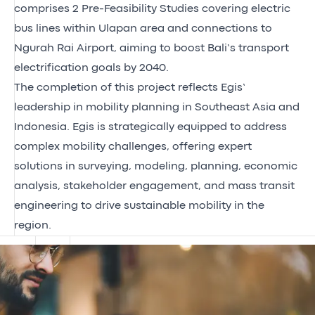
comprises 2 Pre-Feasibility Studies covering electric
bus lines within Ulapan area and connections to
Ngurah Rai Airport, aiming to boost Bali’s transport
electrification goals by 2040.
The completion of this project reflects Egis’
leadership in mobility planning in Southeast Asia and
Indonesia. Egis is strategically equipped to address
complex mobility challenges, offering expert
solutions in surveying, modeling, planning, economic
analysis, stakeholder engagement, and mass transit
engineering to drive sustainable mobility in the
region.