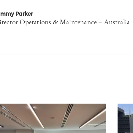
omplexity.
ommy Parker
irector Operations & Maintenance – Australia
erre-Yves Massille
EO Consulting & Operations, Egis