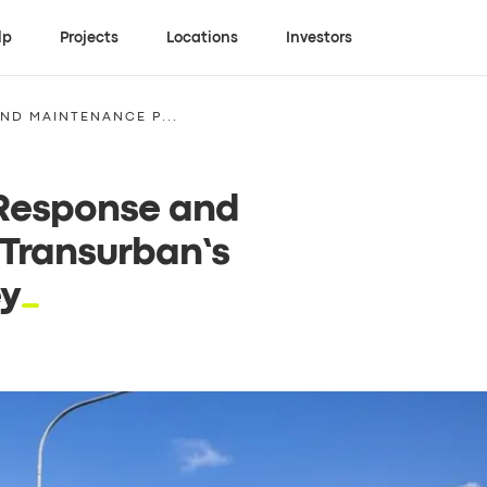
lp
Projects
Locations
Investors
ND MAINTENANCE P...
 Response and
 Transurban’s
ey