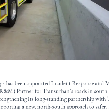
gis has been appointed Incident Response and 
IR&M) Partner for Transurban’s roads in south 
trengthening its long-standing partnership with
pporting a new, north-south approach to safer, 