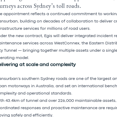
urneys across Sydney’s toll roads.
e appointment reflects a continued commitment to workin
ansurban, building on decades of collaboration to deliver cr
frastructure services for millions of road users.
der the new contract, Egis will deliver integrated incident
intenance services across WestConnex, the Eastern Distri
ty Tunnel — bringing together multiple assets under a singl
erating model.
livering at scale and complexity
ansurban's southern Sydney roads are one of the largest 
ban motorways in Australia, and set an international bench
mplexity and operational standards.
th 43.4km of tunnel and over 226,000 maintainable assets, 
ordinated responses and proactive maintenance are require
ving safely and efficiently.