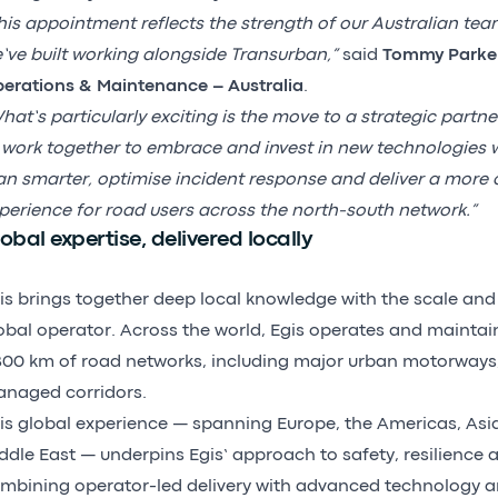
his appointment reflects the strength of our Australian tea
’ve built working alongside Transurban,”
said
Tommy Parker
erations & Maintenance – Australia
.
hat’s particularly exciting is the move to a strategic partne
 work together to embrace and invest in new technologies wh
an smarter, optimise incident response and deliver a more 
perience for road users across the north-south network.”
obal expertise, delivered locally
is brings together deep local knowledge with the scale and 
obal operator. Across the world, Egis operates and mainta
800 km of road networks, including major urban motorways
naged corridors.
is global experience — spanning Europe, the Americas, Asi
ddle East — underpins Egis’ approach to safety, resilience
mbining operator-led delivery with advanced technology an