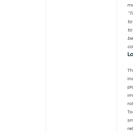
m
“T
to
to
be
co
L
Th
in
pl
im
ro
To
sm
re