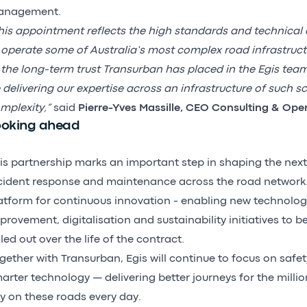
anagement.
his appointment reflects the high standards and technical 
 operate some of Australia’s most complex road infrastruct
 the long-term trust Transurban has placed in the Egis tea
 delivering our expertise across an infrastructure of such s
mplexity,”
said
Pierre-Yves Massille, CEO Consulting & Ope
ooking ahead
is partnership marks an important step in shaping the next
cident response and maintenance across the road network. 
atform for continuous innovation - enabling new technolog
provement, digitalisation and sustainability initiatives to b
lled out over the life of the contract.
gether with Transurban, Egis will continue to focus on safety
arter technology — delivering better journeys for the milli
ly on these roads every day.