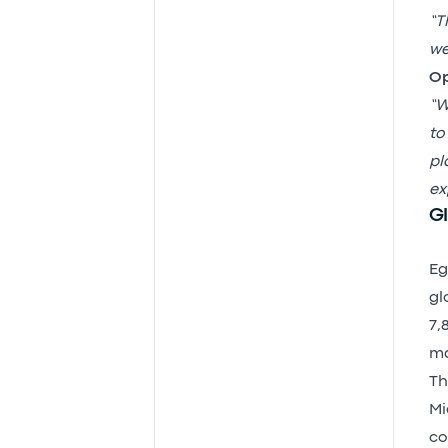
“T
we
Op
“W
to
pl
ex
Gl
Eg
gl
7,
ma
Th
Mi
co