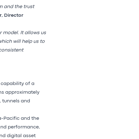
m and the trust
, Director
r model. It allows us
ich will help us to
consistent
capability of a
ins approximately
, tunnels and
a-Pacific and the
 and performance,
d digital asset