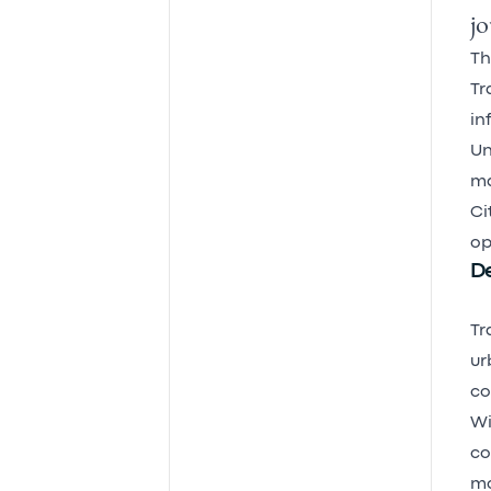
jo
Th
Tr
in
Un
ma
Ci
op
De
Tr
ur
co
Wi
co
mo