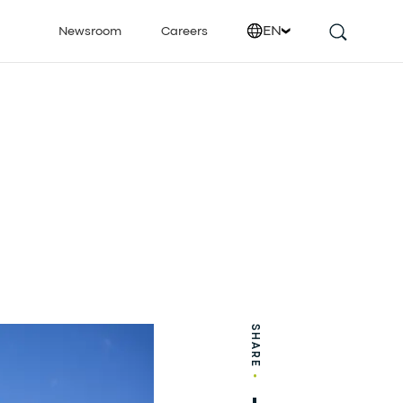
EN
Newsroom
Careers
SHARE
•