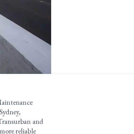
Maintenance
Sydney,
 Transurban and
more reliable