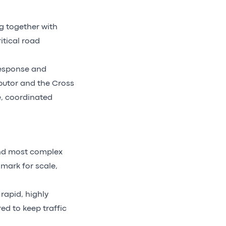
g together with
itical road
 response and
butor and the Cross
e, coordinated
and most complex
mark for scale,
rapid, highly
d to keep traffic