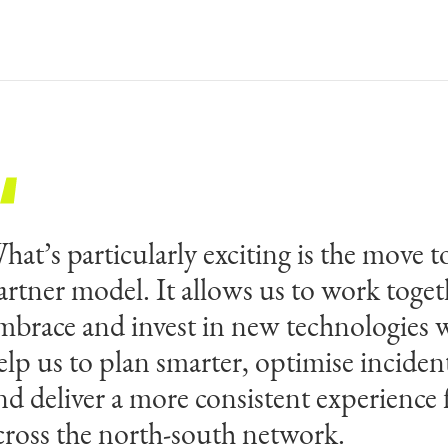
hat’s particularly exciting is the move to
his appointment reflects the high stand
artner model. It allows us to work toget
echnical excellence required to operate 
mbrace and invest in new technologies w
ustralia’s most complex road infrastruct
elp us to plan smarter, optimise inciden
peaks to the long-term trust Transurban 
nd deliver a more consistent experience 
he Egis teams. We are proud to be delive
cross the north-south network.
xpertise across an infrastructure of such