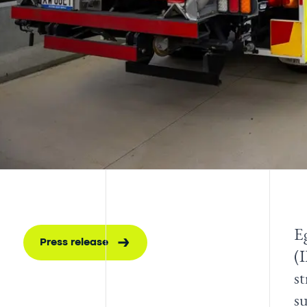
E
Press release
(
s
su