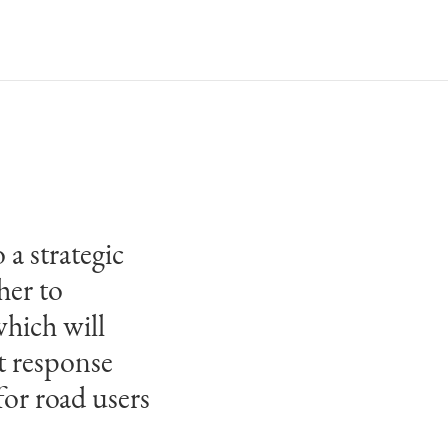
 a strategic
ards and
her to
some of
hich will
ure, and it
t response
has placed in
for road users
ring our
 scale and