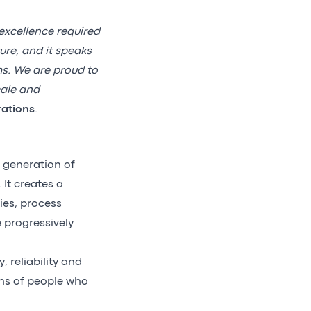
excellence required
ure, and it speaks
ms. We are proud to
cale and
rations
.
 generation of
It creates a
ies, process
e progressively
, reliability and
ons of people who