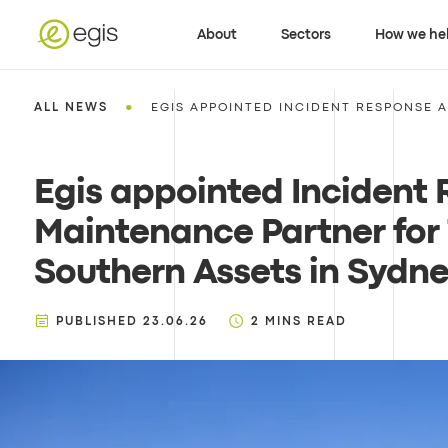
About
Sectors
How we he
•
ALL NEWS
EGIS APPOINTED INCIDENT RESPONSE A
Egis appointed Incident
Maintenance Partner for
Southern Assets in Sydn
PUBLISHED
23.06.26
2
MINS READ