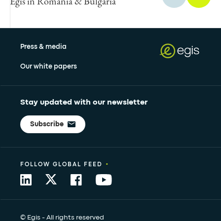
Egis in Romania & Bulgaria
Press & media
Our white papers
Stay updated with our newsletter
Subscribe
•
FOLLOW GLOBAL FEED
© Egis - All rights reserved