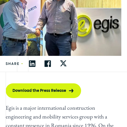
•
SHARE
Download the Press Release
Egis is a major international construction
engineering and mobility services group with a
constant presence in Romania since 1996. On the