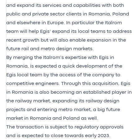
and expand its services and capabilities with both
public and private sector clients in Romania, Poland
and elsewhere in Europe. In particular the Italrom
team will help Egis’ expand its local teams to address
recent growth but will also enable expansion in the
future rail and metro design markets.
By merging the Italrom’s expertise with Egis in
Romania, is expected a quick development of the
Egis local team by the access of the company to
competitive engineers. Through this acquisition, Egis
in Romania is also becoming an established player in
the railway market, expanding its railway design
projects and entering metro market, a big future
market in Romania and Poland as well.
The transaction is subject to regulatory approvals
and is expected to close towards early 2023.