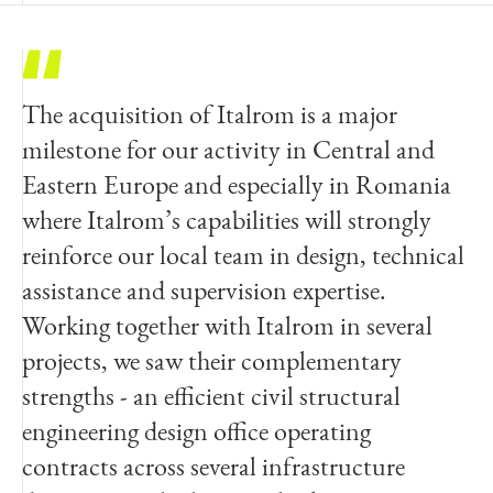
The acquisition of Italrom is a major
Italrom is excited to become part of Egis,
milestone for our activity in Central and
one of the most important engineering
Eastern Europe and especially in Romania
players on both national and international
where Italrom’s capabilities will strongly
engineering market. Italrom has achieved
reinforce our local team in design, technical
and surpassed the ambitious goals of its
assistance and supervision expertise.
origins, becoming a consolidated presence
Working together with Italrom in several
in the market of design and consulting firms
projects, we saw their complementary
operating in the field of large infrastructure
strengths - an efficient civil structural
and civilian works. The acquisition is a
engineering design office operating
natural and welcome next step that will
contracts across several infrastructure
allow us to take our skills to the next level