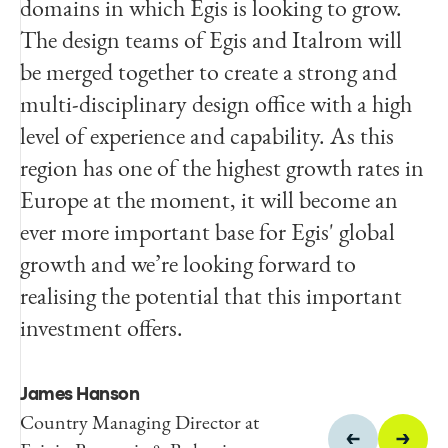
domains in which Egis is looking to grow.
and into a new league. Our management
The design teams of Egis and Italrom will
team and staff are looking forward to
be merged together to create a strong and
becoming part of the Egis team and
multi-disciplinary design office with a high
especially all the professional development
level of experience and capability. As this
opportunities this transaction presents.
region has one of the highest growth rates in
Europe at the moment, it will become an
Lorenzo Sabini
ever more important base for Egis' global
Principal Owner of Italrom
growth and we’re looking forward to
realising the potential that this important
investment offers.
James Hanson
Country Managing Director at