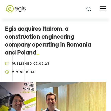
Egis acquires Italrom, a
construction engineering
company operating in Romania
and Poland
PUBLISHED
07.02.23
2
MINS READ