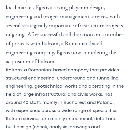
local market, Egis is a strong player in design,
engineering and project management services, with
several strategically important infrastructure projects
ongoing. After successful collaboration on a number
of projects with Italrom, a Romanian-based
engineering company, Egis is now completing the
acquisition of Italrom.
Italrom, a Romanian-based company that provides
structural engineering, underground and tunnelling
engineering, geotechnical works and operating in the
field of large infrastructural and civils works, has
around 40 staff, mainly in Bucharest and Poland,
with experience across a wide range of specialities.
Italrom services are mainly in technical, detail and
built design (check, analysis, drawings and