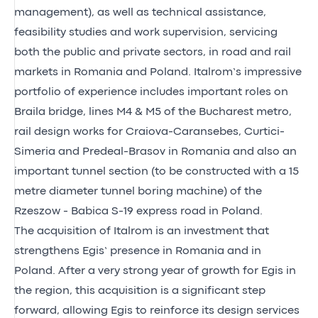
management), as well as technical assistance,
feasibility studies and work supervision, servicing
both the public and private sectors, in road and rail
markets in Romania and Poland. Italrom’s impressive
portfolio of experience includes important roles on
Braila bridge, lines M4 & M5 of the Bucharest metro,
rail design works for Craiova-Caransebes, Curtici-
Simeria and Predeal-Brasov in Romania and also an
important tunnel section (to be constructed with a 15
metre diameter tunnel boring machine) of the
Rzeszow - Babica S-19 express road in Poland.
The acquisition of Italrom is an investment that
strengthens Egis’ presence in Romania and in
Poland. After a very strong year of growth for Egis in
the region, this acquisition is a significant step
forward, allowing Egis to reinforce its design services