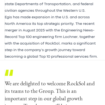
state Departments of Transportation, and federal
civilian agencies throughout the Western U.S.
Egis has made expansion in the U.S. and across
North America its top strategic priority. The recent
merger in August 2025 with the Engineering News-
Record Top 100 engineering firm Lochner, together
with the acquisition of RockSol, marks a significant
step in the company’s growth journey toward
becoming a global Top 10 professional services firm.
We are delighted to welcome RockSol and
With an emphasis on quality, I am
We warmly welcome President and Founder
its teams to the Group. This is an
incredibly proud of what our team of
Saeid Saeb and our new colleagues from
important step in our global growth
professionals has built at RockSol. Our
RockSol. This strategic partnership