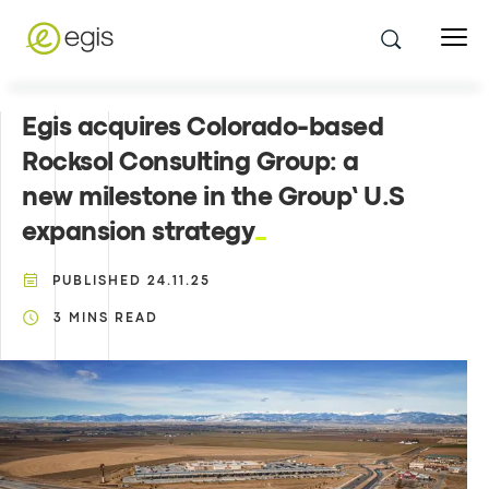
Egis acquires Colorado-based
Rocksol Consulting Group: a
new milestone in the Group’ U.S
expansion strategy
PUBLISHED
24.11.25
3
MINS READ