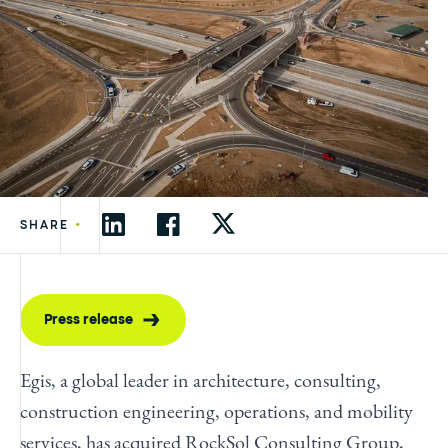
•
SHARE
Press release
Egis, a global leader in architecture, consulting,
construction engineering, operations, and mobility
services, has acquired RockSol Consulting Group,