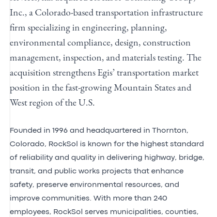
Inc., a Colorado-based transportation infrastructure
firm specializing in engineering, planning,
environmental compliance, design, construction
management, inspection, and materials testing. The
acquisition strengthens Egis’ transportation market
position in the fast-growing Mountain States and
West region of the U.S.
Founded in 1996 and headquartered in Thornton,
Colorado, RockSol is known for the highest standard
of reliability and quality in delivering highway, bridge,
transit, and public works projects that enhance
safety, preserve environmental resources, and
improve communities. With more than 240
employees, RockSol serves municipalities, counties,