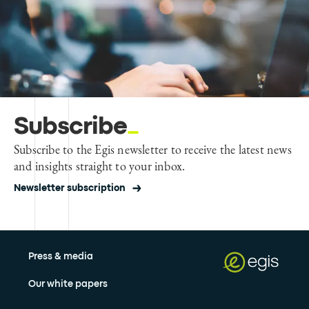
Subscribe
Subscribe to the Egis newsletter to receive the latest news
and insights straight to your inbox.
Newsletter subscription
Press & media
Our white papers