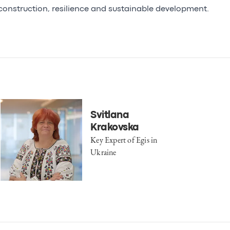
construction, resilience and sustainable development.
Svitlana
Krakovska
Key Expert of Egis in
Ukraine