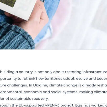
building a country is not only about restoring infrastructures
portunity to rethink how territories adapt, evolve and beco
ture challenges. In Ukraine, climate change is already resh
vironmental, economic and social systems, making climate
llar of sustainable recovery.
rough the EU-supported APENA3 project, Egis has worked a