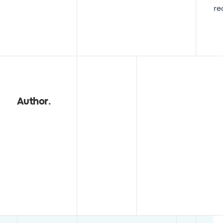
re
Author
.