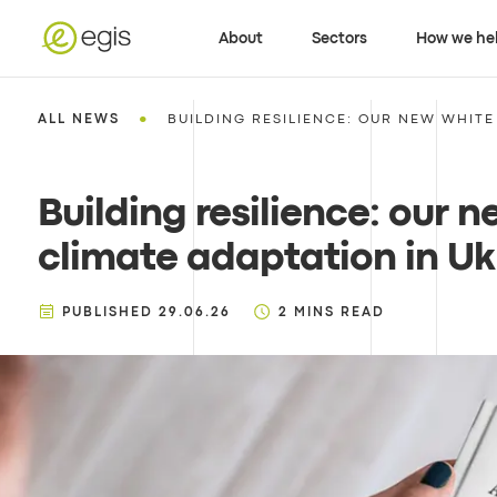
About
Sectors
How we he
•
ALL NEWS
BUILDING RESILIENCE: OUR NEW WHITE 
Building resilience: our 
climate adaptation in Ukr
PUBLISHED
29.06.26
2
MINS READ