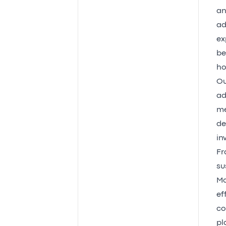
an
ad
ex
be
ho
Ou
ad
me
de
in
Fr
su
Mo
ef
co
pl