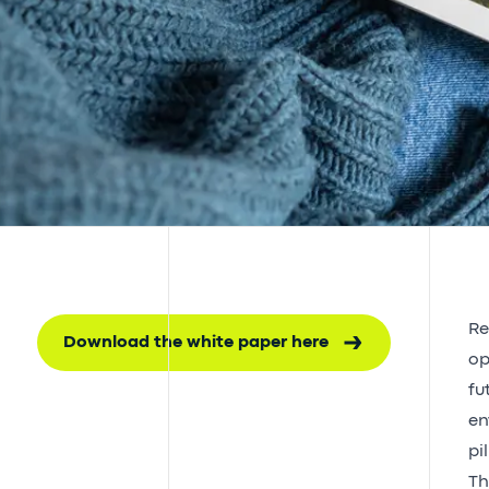
Re
Download the white paper here
op
fu
en
pi
Th