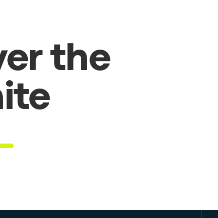
er the
hite