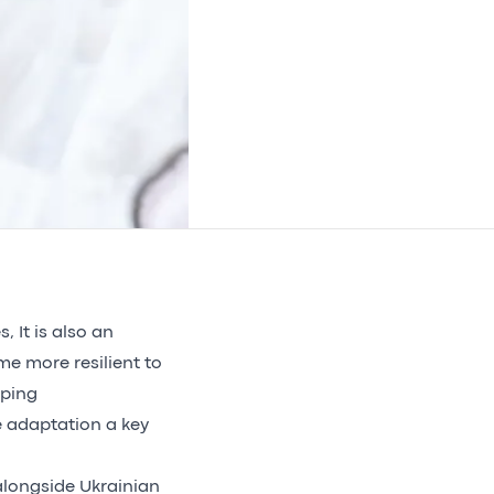
, It is also an
me more resilient to
aping
 adaptation a key
longside Ukrainian