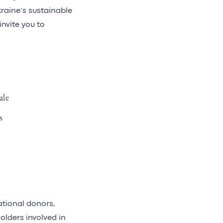
kraine’s sustainable
invite you to
ale
s
ational donors,
olders involved in