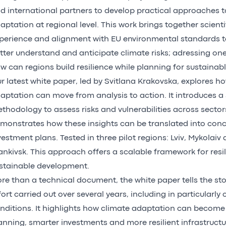
d international partners to develop practical approaches t
aptation at regional level. This work brings together scientif
perience and alignment with EU environmental standards t
tter understand and anticipate climate risks; adressing one
w can regions build resilience while planning for sustainab
r latest white paper, led by Svitlana Krakovska, explores h
aptation can move from analysis to action. It introduces a 
thodology to assess risks and vulnerabilities across sector
monstrates how these insights can be translated into conc
vestment plans. Tested in three pilot regions: Lviv, Mykolaiv
ankivsk. This approach offers a scalable framework for resi
stainable development.
re than a technical document, the white paper tells the stor
fort carried out over several years, including in particularly
nditions. It highlights how climate adaptation can become a
anning, smarter investments and more resilient infrastruct