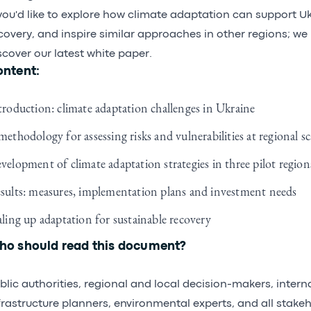
 you'd like to explore how climate adaptation can support U
covery, and inspire similar approaches in other regions; we 
scover our latest white paper.
ntent:
troduction: climate adaptation challenges in Ukraine
methodology for assessing risks and vulnerabilities at regional sc
velopment of climate adaptation strategies in three pilot region
sults: measures, implementation plans and investment needs
aling up adaptation for sustainable recovery
o should read this document?
blic authorities, regional and local decision-makers, intern
frastructure planners, environmental experts, and all stakeh