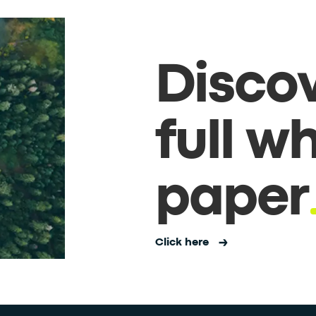
Discov
full w
paper
Click here