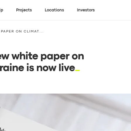
lp
Projects
Locations
Investors
PAPER ON CLIMAT...
new white paper on
aine is now live