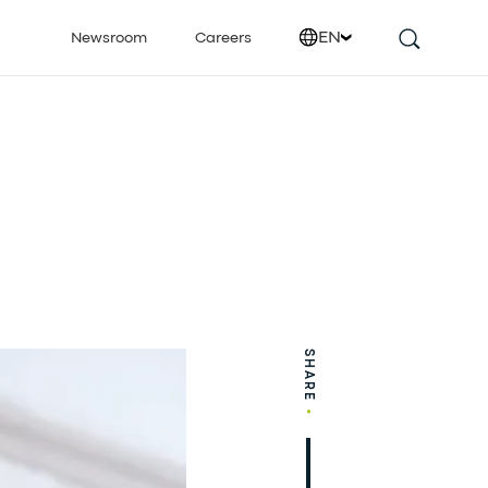
EN
Newsroom
Careers
SHARE
•