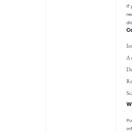
If
re
di
Co
In
A 
De
Re
Sc
Wh
Pu
in