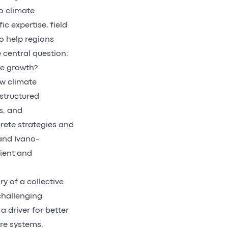
o climate
ic expertise, field
o help regions
 central question:
le growth?
ow climate
structured
s, and
rete strategies and
 and Ivano-
lient and
y of a collective
 challenging
 driver for better
ure systems.