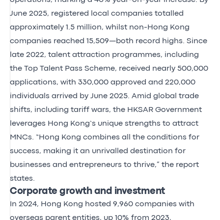
June 2025, registered local companies totalled
approximately 1.5 million, whilst non-Hong Kong
companies reached 15,509—both record highs. Since
late 2022, talent attraction programmes, including
the Top Talent Pass Scheme, received nearly 500,000
applications, with 330,000 approved and 220,000
individuals arrived by June 2025. Amid global trade
shifts, including tariff wars, the HKSAR Government
leverages Hong Kong’s unique strengths to attract
MNCs. “Hong Kong combines all the conditions for
success, making it an unrivalled destination for
businesses and entrepreneurs to thrive,” the report
states.
Corporate growth and investment
In 2024, Hong Kong hosted 9,960 companies with
overseas parent entities, up 10% from 2023,