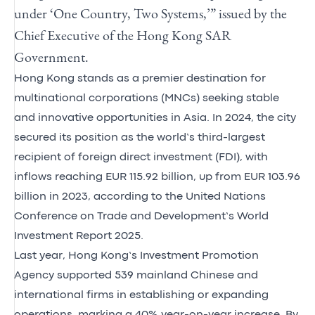
under ‘One Country, Two Systems,’” issued by the
Chief Executive of the Hong Kong SAR
Government.
Hong Kong stands as a premier destination for
multinational corporations (MNCs) seeking stable
and innovative opportunities in Asia. In 2024, the city
secured its position as the world’s third-largest
recipient of foreign direct investment (FDI), with
inflows reaching EUR 115.92 billion, up from EUR 103.96
billion in 2023, according to the United Nations
Conference on Trade and Development’s World
Investment Report 2025.
Last year, Hong Kong’s Investment Promotion
Agency supported 539 mainland Chinese and
international firms in establishing or expanding
operations, marking a 40% year-on-year increase. By