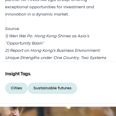
exceptional opportunities for investment and
innovation in a dynamic market.
Source:
1)
Wen Wei Po: Hong Kong Shines as Asia’s
“Opportunity Basin”
2)
Report on Hong Kong's Business Environment:
Unique Strengths under 'One Country, Two Systems
Insight Tags
.
Cities
Sustainable futures