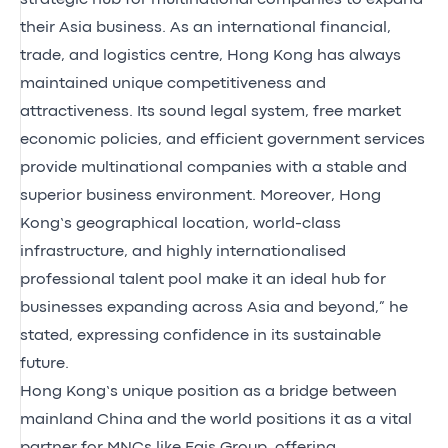
their Asia business. As an international financial,
trade, and logistics centre, Hong Kong has always
maintained unique competitiveness and
attractiveness. Its sound legal system, free market
economic policies, and efficient government services
provide multinational companies with a stable and
superior business environment. Moreover, Hong
Kong’s geographical location, world-class
infrastructure, and highly internationalised
professional talent pool make it an ideal hub for
businesses expanding across Asia and beyond,” he
stated, expressing confidence in its sustainable
future.
Hong Kong’s unique position as a bridge between
mainland China and the world positions it as a vital
partner for MNCs like Egis Group, offering