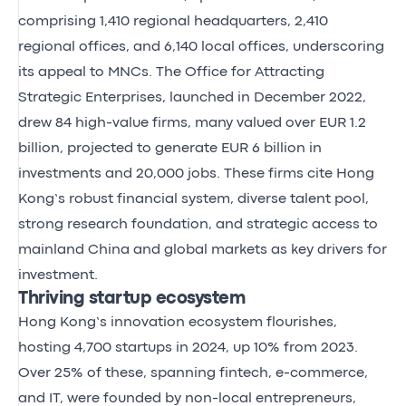
comprising 1,410 regional headquarters, 2,410
regional offices, and 6,140 local offices, underscoring
its appeal to MNCs. The Office for Attracting
Strategic Enterprises, launched in December 2022,
drew 84 high-value firms, many valued over EUR 1.2
billion, projected to generate EUR 6 billion in
investments and 20,000 jobs. These firms cite Hong
Kong’s robust financial system, diverse talent pool,
strong research foundation, and strategic access to
mainland China and global markets as key drivers for
investment.
Thriving startup ecosystem
Hong Kong’s innovation ecosystem flourishes,
hosting 4,700 startups in 2024, up 10% from 2023.
Over 25% of these, spanning fintech, e-commerce,
and IT, were founded by non-local entrepreneurs,