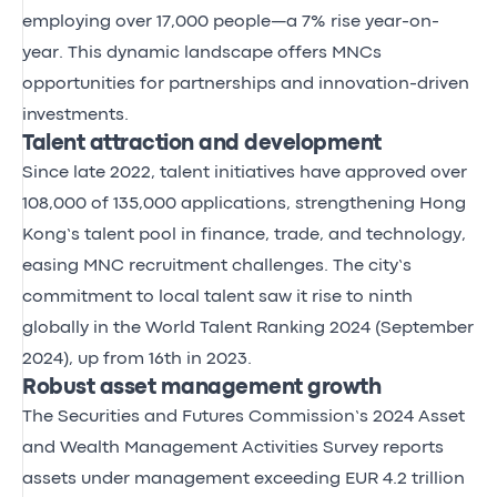
employing over 17,000 people—a 7% rise year-on-
year. This dynamic landscape offers MNCs
opportunities for partnerships and innovation-driven
investments.
Talent attraction and development
Since late 2022, talent initiatives have approved over
108,000 of 135,000 applications, strengthening Hong
Kong’s talent pool in finance, trade, and technology,
easing MNC recruitment challenges. The city’s
commitment to local talent saw it rise to ninth
globally in the World Talent Ranking 2024 (September
2024), up from 16th in 2023.
Robust asset management growth
The Securities and Futures Commission’s 2024 Asset
and Wealth Management Activities Survey reports
assets under management exceeding EUR 4.2 trillion