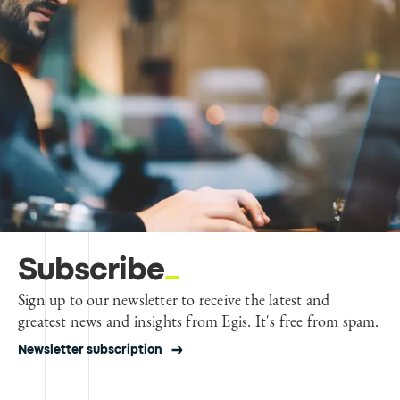
Subscribe
Sign up to our newsletter to receive the latest and
greatest news and insights from Egis. It's free from spam.
Newsletter subscription