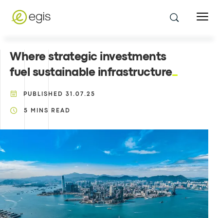
Where strategic investments
fuel sustainable infrastructure
PUBLISHED
31.07.25
5
MINS READ