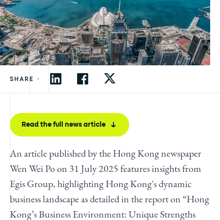
•
SHARE
Read the full news article
An article published by the Hong Kong newspaper
Wen Wei Po on 31 July 2025 features insights from
Egis Group, highlighting Hong Kong's dynamic
business landscape as detailed in the report on “Hong
Kong’s Business Environment: Unique Strengths