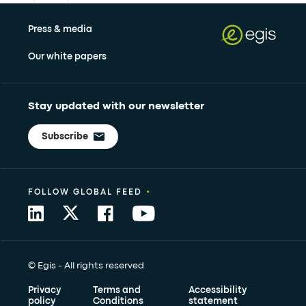
Press & media
Our white papers
Stay updated with our newsletter
Subscribe
•
FOLLOW GLOBAL FEED
© Egis - All rights reserved
Privacy
Terms and
Accessibility
policy
Conditions
statement