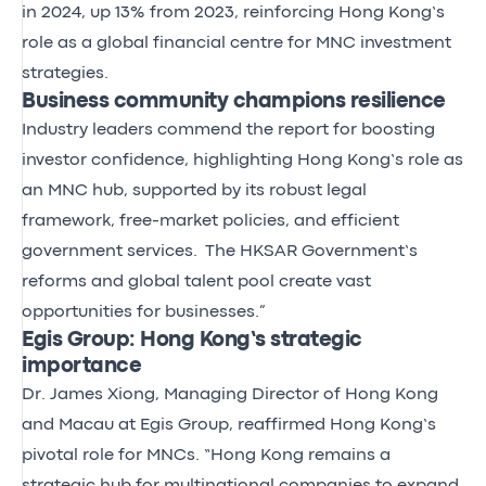
in 2024, up 13% from 2023, reinforcing Hong Kong’s
role as a global financial centre for MNC investment
strategies.
Business community champions resilience
Industry leaders commend the report for boosting
investor confidence, highlighting Hong Kong’s role as
an MNC hub, supported by its robust legal
framework, free-market policies, and efficient
government services. The HKSAR Government’s
reforms and global talent pool create vast
opportunities for businesses.”
Egis Group: Hong Kong’s strategic
importance
Dr. James Xiong, Managing Director of Hong Kong
and Macau at Egis Group, reaffirmed Hong Kong’s
pivotal role for MNCs. “Hong Kong remains a
strategic hub for multinational companies to expand