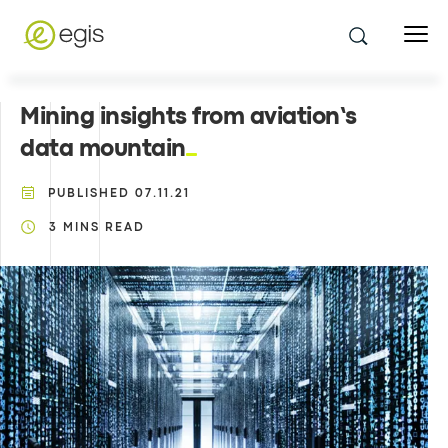
Mining insights from aviation’s
data mountain
PUBLISHED
07.11.21
3
MINS READ