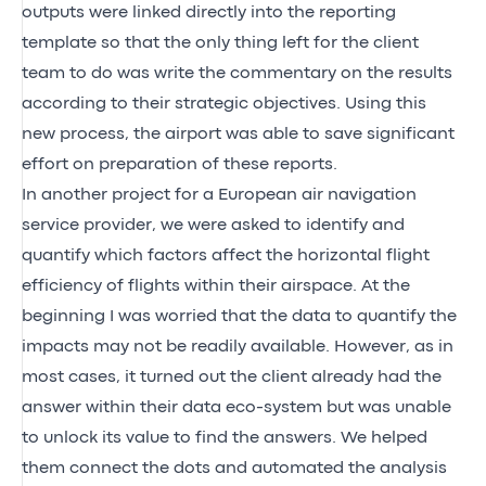
outputs were linked directly into the reporting
template so that the only thing left for the client
team to do was write the commentary on the results
according to their strategic objectives. Using this
new process, the airport was able to save significant
effort on preparation of these reports.
In another project for a European air navigation
service provider, we were asked to identify and
quantify which factors affect the horizontal flight
efficiency of flights within their airspace. At the
beginning I was worried that the data to quantify the
impacts may not be readily available. However, as in
most cases, it turned out the client already had the
answer within their data eco-system but was unable
to unlock its value to find the answers. We helped
them connect the dots and automated the analysis