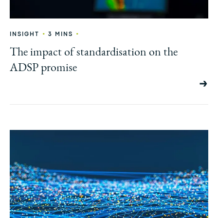
•
•
INSIGHT
3 MINS
The impact of standardisation on the
ADSP promise