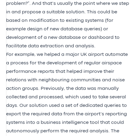
problem?”. And that’s usually the point where we step
in and propose a suitable solution. This could be
based on modification to existing systems (for
example design of new database queries) or
development of a new database or dashboard to
facilitate data extraction and analysis.
For example, we helped a major UK airport automate
a process for the development of regular airspace
performance reports that helped improve their
relations with neighbouring communities and noise
action groups. Previously, the data was manually
collected and processed, which used to take several
days. Our solution used a set of dedicated queries to
export the required data from the airport’s reporting
systems into a business intelligence tool that could
autonomously perform the required analysis. The