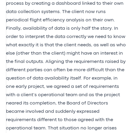
process by creating a dashboard linked to their own
data collection systems. The client now runs
periodical flight efficiency analysis on their own.
Finally, availability of data is only half the story. In
order to interpret the data correctly we need to know
what exactly it is that the client needs, as well as who
else (other than the client) might have an interest in
the final outputs. Aligning the requirements raised by
different parties can often be more difficult than the
question of data availability itself. For example, in
one early project, we agreed a set of requirements
with a client’s operational team and as the project
neared its completion, the Board of Directors
became involved and suddenly expressed
requirements different to those agreed with the
operational team. That situation no longer arises