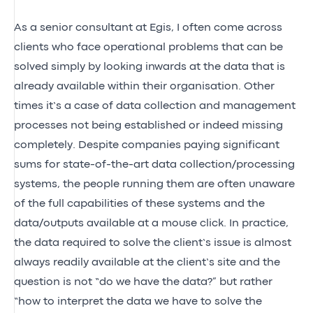
As a senior consultant at Egis, I often come across
clients who face operational problems that can be
solved simply by looking inwards at the data that is
already available within their organisation. Other
times it’s a case of data collection and management
processes not being established or indeed missing
completely. Despite companies paying significant
sums for state-of-the-art data collection/processing
systems, the people running them are often unaware
of the full capabilities of these systems and the
data/outputs available at a mouse click. In practice,
the data required to solve the client’s issue is almost
always readily available at the client’s site and the
question is not “do we have the data?” but rather
“how to interpret the data we have to solve the