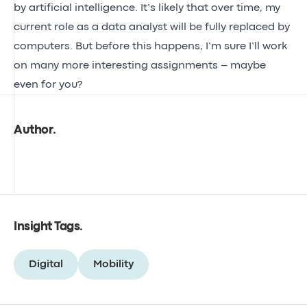
by artificial intelligence. It’s likely that over time, my
current role as a data analyst will be fully replaced by
computers. But before this happens, I’m sure I’ll work
on many more interesting assignments – maybe
even for you?
Author
.
Insight Tags
.
Digital
Mobility