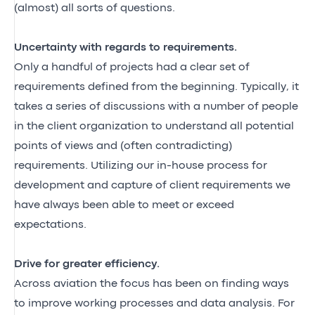
(almost) all sorts of questions.
Uncertainty with regards to requirements.
Only a handful of projects had a clear set of
requirements defined from the beginning. Typically, it
takes a series of discussions with a number of people
in the client organization to understand all potential
points of views and (often contradicting)
requirements. Utilizing our in-house process for
development and capture of client requirements we
have always been able to meet or exceed
expectations.
Drive for greater efficiency.
Across aviation the focus has been on finding ways
to improve working processes and data analysis. For