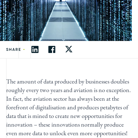
•
SHARE
The amount of data produced by businesses doubles
roughly every two years and aviation is no exception.
In fact, the aviation sector has always been at the
forefront of digitalisation and produces petabytes of
data that is mined to create new opportunities for
innovation – these innovations normally produce
even more data to unlock even more opportunities!