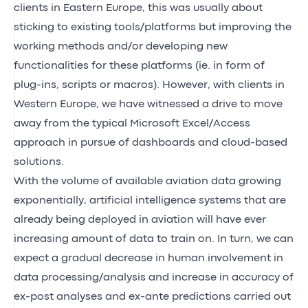
clients in Eastern Europe, this was usually about
sticking to existing tools/platforms but improving the
working methods and/or developing new
functionalities for these platforms (ie. in form of
plug-ins, scripts or macros). However, with clients in
Western Europe, we have witnessed a drive to move
away from the typical Microsoft Excel/Access
approach in pursue of dashboards and cloud-based
solutions.
With the volume of available aviation data growing
exponentially, artificial intelligence systems that are
already being deployed in aviation will have ever
increasing amount of data to train on. In turn, we can
expect a gradual decrease in human involvement in
data processing/analysis and increase in accuracy of
ex-post analyses and ex-ante predictions carried out