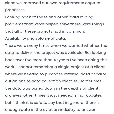
since we improved our own requirements capture
processes.
Looking back at these and other ‘data mining’
problems that we’ve helped solve there were things
that all of these projects had in common:
Availability and volume of data.
There were many times when we worried whether the
data to deliver the project was available. But looking
back over the more than 10 years I’ve been doing this
work, I cannot remember a single project or a client
where we needed to purchase external data or carry
out an onsite data collection exercise. Sometimes
the data was buried down in the depths of client
archives, other times it just needed minor updates
but, I think it is safe to say that in general there is
enough data in the aviation industry to answer