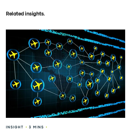
Related insights
.
•
•
INSIGHT
3 MINS