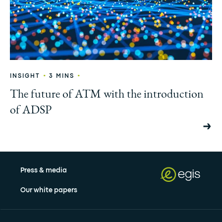
•
•
INSIGHT
3 MINS
The future of ATM with the introduction
of ADSP
Press & media
Our white papers