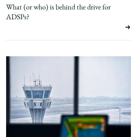
What (or who) is behind the drive for
ADSPs?