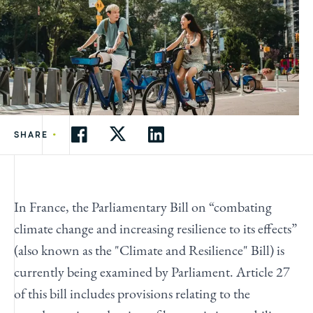
•
SHARE
In France, the Parliamentary Bill on “combating
climate change and increasing resilience to its effects”
(also known as the "Climate and Resilience" Bill) is
currently being examined by Parliament. Article 27
of this bill includes provisions relating to the