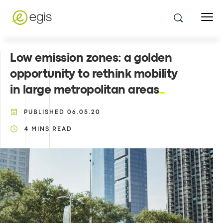
Low emission zones: a golden
opportunity to rethink mobility
in large metropolitan areas
PUBLISHED
06.05.20
4
MINS READ