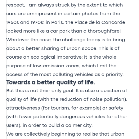
respect, I am always struck by the extent to which
cars are omnipresent in certain photos from the
1960s and 1970s: in Paris, the Place de la Concorde
looked more like a car park than a thoroughfare!
Whatever the case, the challenge today is to bring
about a better sharing of urban space. This is of
course an ecological imperative; it is the whole
purpose of low-emission zones, which limit the
access of the most polluting vehicles as a priority.
Towards a better quality of life.
But this is not their only goal. It is also a question of
quality of life (with the reduction of noise pollution),
attractiveness (for tourism, for example) or safety
(with fewer potentially dangerous vehicles for other
users), in order to build a calmer city.
We are collectively beginning to realise that urban