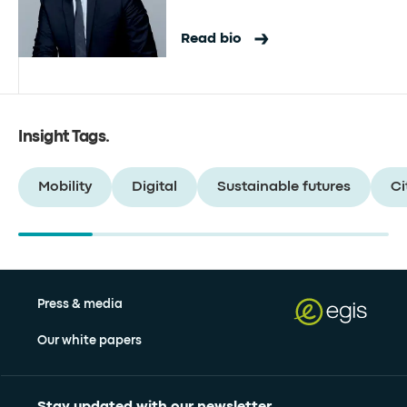
Read bio
Insight Tags
.
Mobility
Digital
Sustainable futures
Ci
Press & media
Our white papers