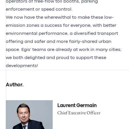
operators of free-flow toll booths, parking
enforcement or speed control.
We now have the wherewithal to make these low-
emission zones a success for everyone, with better
environmental performance, a diversified transport
offering and safer and more fairly-shared urban
space. Egis' teams are already at work in many cities;
we both delighted and proud to support these
developments!
Author
.
Laurent Germain
Chief Executive Officer