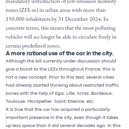
mandatory introduction of low-emission mobility
zones (ZFE-m) in urban areas with more than
150,000 inhabitants by 31 December 2024. In
concrete terms, this means that the most polluting
vehicles will no longer be able to circulate freely in
certain predefined zones.
A more rational use of the car in the city.
Although the bill currently under discussion should
give a boost to the LEZs throughout France, this is
not a new concept. Prior to this text, several cities
had already started thinking about restricted traffic
zones with the help of Egis: Lille, Arras, Bordeaux,
Toulouse, Montpellier, Saint-Etienne, etc.
It is true that the car has acquired a particularly
important presence in the city, even though it takes
up less space than it did several decades ago. In this