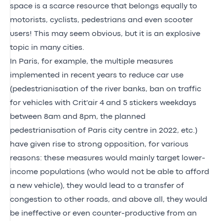
space is a scarce resource that belongs equally to
motorists, cyclists, pedestrians and even scooter
users! This may seem obvious, but it is an explosive
topic in many cities.
In Paris, for example, the multiple measures
implemented in recent years to reduce car use
(pedestrianisation of the river banks, ban on traffic
for vehicles with Crit'air 4 and 5 stickers weekdays
between 8am and 8pm, the planned
pedestrianisation of Paris city centre in 2022, etc.)
have given rise to strong opposition, for various
reasons: these measures would mainly target lower-
income populations (who would not be able to afford
a new vehicle), they would lead to a transfer of
congestion to other roads, and above all, they would
be ineffective or even counter-productive from an