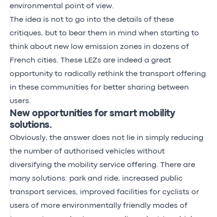
environmental point of view.
The idea is not to go into the details of these
critiques, but to bear them in mind when starting to
think about new low emission zones in dozens of
French cities. These LEZs are indeed a great
opportunity to radically rethink the transport offering
in these communities for better sharing between
users.
New opportunities for smart mobility
solutions.
Obviously, the answer does not lie in simply reducing
the number of authorised vehicles without
diversifying the mobility service offering. There are
many solutions: park and ride, increased public
transport services, improved facilities for cyclists or
users of more environmentally friendly modes of