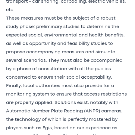
transport - car sharing, carpooling, electric vehicles,
etc.
These measures must be the subject of a robust
study phase: preliminary studies to determine the
expected social, environmental and health benefits,
as well as opportunity and feasibility studies to
propose accompanying measures and simulate
several scenarios. They must also be accompanied
by a phase of consultation with all the publics
concerned to ensure their social acceptability.
Finally, local authorities must also provide for a
monitoring system to ensure that access restrictions
are properly applied. Solutions exist, notably with
Automatic Number Plate Reading (ANPR) cameras,
the technology of which is perfectly mastered by
players such as Egis, based on our experience as