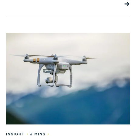
•
•
INSIGHT
3 MINS