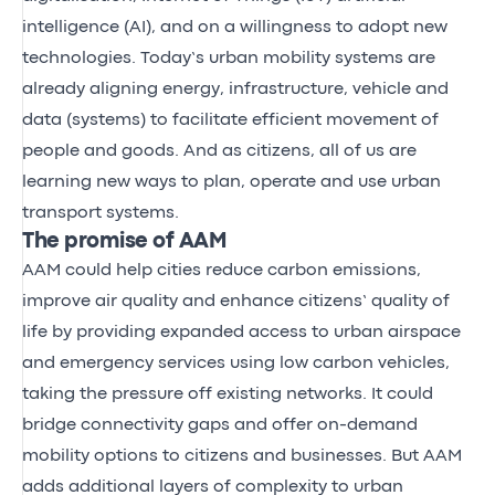
intelligence (AI), and on a willingness to adopt new
technologies. Today’s urban mobility systems are
already aligning energy, infrastructure, vehicle and
data (systems) to facilitate efficient movement of
people and goods. And as citizens, all of us are
learning new ways to plan, operate and use urban
transport systems.
The promise of AAM
AAM could help cities reduce carbon emissions,
improve air quality and enhance citizens’ quality of
life by providing expanded access to urban airspace
and emergency services using low carbon vehicles,
taking the pressure off existing networks. It could
bridge connectivity gaps and offer on-demand
mobility options to citizens and businesses. But AAM
adds additional layers of complexity to urban