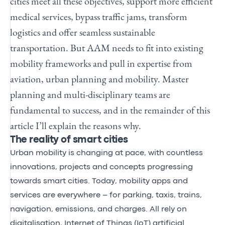
cities meet all these objectives, support more efficient
medical services, bypass traffic jams, transform
logistics and offer seamless sustainable
transportation. But AAM needs to fit into existing
mobility frameworks and pull in expertise from
aviation, urban planning and mobility. Master
planning and multi-disciplinary teams are
fundamental to success, and in the remainder of this
article I’ll explain the reasons why.
The reality of smart cities
Urban mobility is changing at pace, with countless
innovations, projects and concepts progressing
towards smart cities. Today, mobility apps and
services are everywhere – for parking, taxis, trains,
navigation, emissions, and charges. All rely on
digitalisation, Internet of Things (IoT) artificial