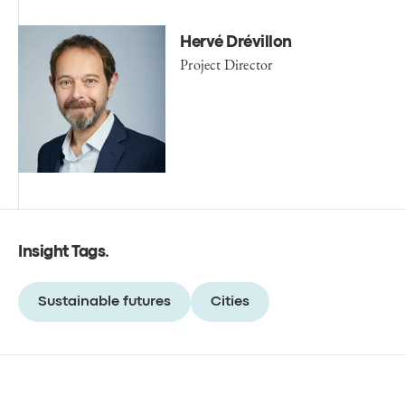
Hervé Drévillon
Project Director
Insight Tags
.
Sustainable futures
Cities