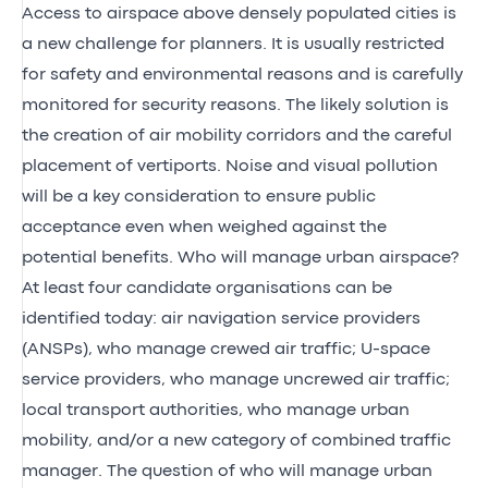
Access to airspace above densely populated cities is
a new challenge for planners. It is usually restricted
for safety and environmental reasons and is carefully
monitored for security reasons. The likely solution is
the creation of air mobility corridors and the careful
placement of vertiports. Noise and visual pollution
will be a key consideration to ensure public
acceptance even when weighed against the
potential benefits. Who will manage urban airspace?
At least four candidate organisations can be
identified today: air navigation service providers
(ANSPs), who manage crewed air traffic; U-space
service providers, who manage uncrewed air traffic;
local transport authorities, who manage urban
mobility, and/or a new category of combined traffic
manager. The question of who will manage urban