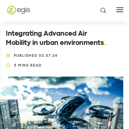
Integrating Advanced Air
Mobility in urban environments
PUBLISHED
02.07.24
5
MINS READ