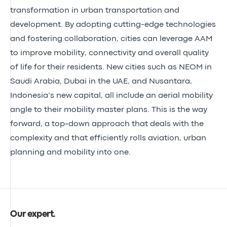
transformation in urban transportation and
development. By adopting cutting-edge technologies
and fostering collaboration, cities can leverage AAM
to improve mobility, connectivity and overall quality
of life for their residents. New cities such as NEOM in
Saudi Arabia, Dubai in the UAE, and Nusantara,
Indonesia’s new capital, all include an aerial mobility
angle to their mobility master plans. This is the way
forward, a top-down approach that deals with the
complexity and that efficiently rolls aviation, urban
planning and mobility into one.
Our expert
.