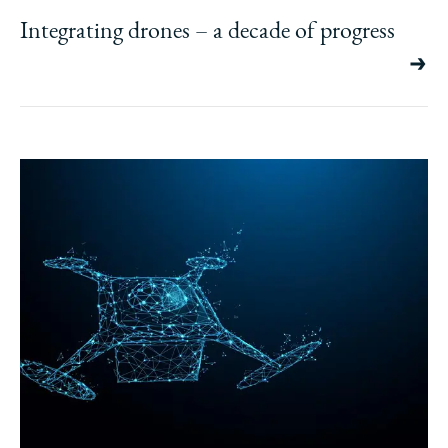
Integrating drones – a decade of progress