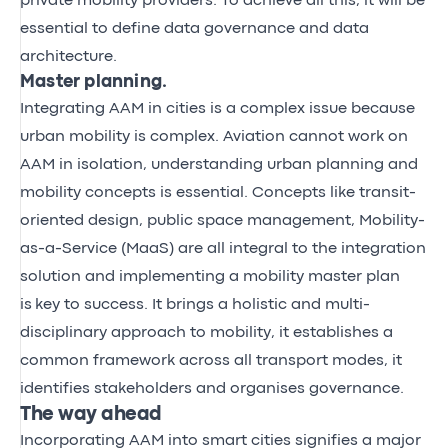
private mobility providers. To achieve all this, it will be
essential to define data governance and data
architecture.
Master planning.
Integrating AAM in cities is a complex issue because
urban mobility is complex. Aviation cannot work on
AAM in isolation, understanding urban planning and
mobility concepts is essential. Concepts like transit-
oriented design, public space management, Mobility-
as-a-Service (MaaS) are all integral to the integration
solution and implementing a mobility master plan
is key to success. It brings a holistic and multi-
disciplinary approach to mobility, it establishes a
common framework across all transport modes, it
identifies stakeholders and organises governance.
The way ahead
Incorporating AAM into smart cities signifies a major