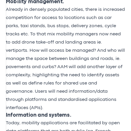
Mobility management.
Already in densely populated cities, there is increased
competition for access to locations such as car
parks, taxi stands, bus stops, delivery zones, cycle
tracks etc. To that mix mobility managers now need
to add drone take-off and landing areas ie.
vertiports. How will access be managed? And who will
manage the space between buildings and roads, ie.
pavements and curbs? AAM will add another layer of
complexity, highlighting the need to identify assets
as well as define rules for shared use and
governance. Users will need information/data
through platforms and standardised applications
interfaces (APIs).
Information and systems.
Today, mobility applications are facilitated by open