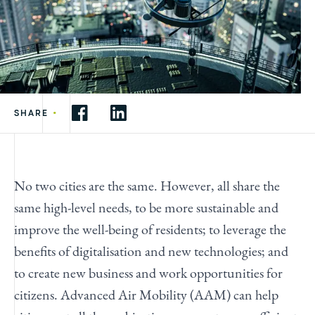
•
SHARE
No two cities are the same. However, all share the
same high-level needs, to be more sustainable and
improve the well-being of residents; to leverage the
benefits of digitalisation and new technologies; and
to create new business and work opportunities for
citizens. Advanced Air Mobility (AAM) can help