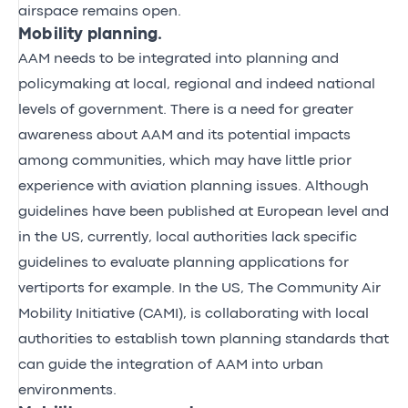
airspace remains open.
Mobility planning.
AAM needs to be integrated into planning and
policymaking at local, regional and indeed national
levels of government. There is a need for greater
awareness about AAM and its potential impacts
among communities, which may have little prior
experience with aviation planning issues. Although
guidelines
have been published at European level and
in the US, currently, local authorities lack specific
guidelines to evaluate planning applications for
vertiports for example. In the US, The Community Air
Mobility Initiative (CAMI), is collaborating with local
authorities to establish town planning standards that
can guide the integration of AAM into urban
environments.