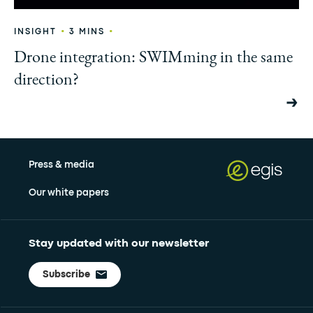
•
•
INSIGHT
3 MINS
Drone integration: SWIMming in the same
direction?
Press & media
Our white papers
Stay updated with our newsletter
Subscribe