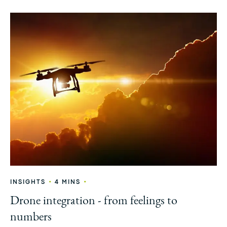
•
•
INSIGHTS
4 MINS
Drone integration - from feelings to
numbers