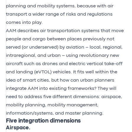
planning and mobility systems, because with air
transport a wider range of risks and regulations
comes into play.
AAM describes air transportation systems that move
people and cargo between places previously not
served (or underserved) by aviation – local, regional,
intraregional, and urban – using revolutionary new
aircraft such as drones and electric vertical take-off
and landing (eVTOL) vehicles. It fits well within the
idea of smart cities, but how can urban planners
integrate AAM into existing frameworks? They will
need to address five different dimensions: airspace,
mobility planning
, mobility management,
information/systems, and master planning.
Five integration dimensions
Airspace.