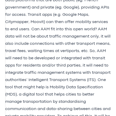
data platforms that are both public (eg. French
government) and private (eg. Google), providing APIs
for access. Transit apps (e.g. Google Maps,
Citymapper, Moovit) can then offer mobility services
to end users. Can AAM fit into this open world? AAM
data will not be about traffic management only, it will
also include connections with other transport means,
travel fees, waiting times at vertiports, etc. So, AAM
will need to be developed or integrated with transit
apps for residents and/or third parties, it will need to
integrate traffic management systems with transport
authorities’ Intelligent Transport Systems (ITS). One
tool that might help is Mobility Data Specification
(MDS), a digital tool that helps cities to better
manage transportation by standardising
communication and data-sharing between cities and