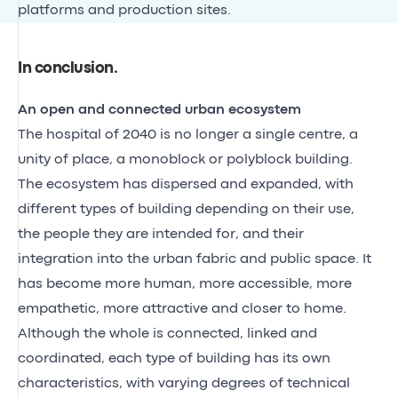
platforms and production sites.
In conclusion
.
An open and connected urban ecosystem
The hospital of 2040 is no longer a single centre, a
unity of place, a monoblock or polyblock building.
The ecosystem has dispersed and expanded, with
different types of building depending on their use,
the people they are intended for, and their
integration into the urban fabric and public space. It
has become more human, more accessible, more
empathetic, more attractive and closer to home.
Although the whole is connected, linked and
coordinated, each type of building has its own
characteristics, with varying degrees of technical