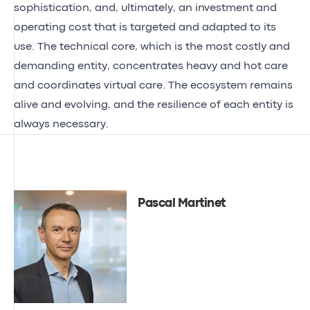
sophistication, and, ultimately, an investment and
operating cost that is targeted and adapted to its
use. The technical core, which is the most costly and
demanding entity, concentrates heavy and hot care
and coordinates virtual care. The ecosystem remains
alive and evolving, and the resilience of each entity is
always necessary.
Pascal Martinet