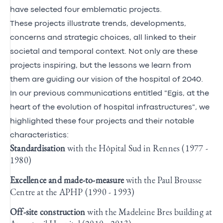
have selected four emblematic projects.
These projects illustrate trends, developments,
concerns and strategic choices, all linked to their
societal and temporal context. Not only are these
projects inspiring, but the lessons we learn from
them are guiding our vision of the hospital of 2040.
In our previous communications entitled "Egis, at the
heart of the evolution of hospital infrastructures", we
highlighted these four projects and their notable
characteristics:
Standardisation
with the Hôpital Sud in Rennes (1977 -
1980)
Excellence and made-to-measure
with the Paul Brousse
Centre at the APHP (1990 - 1993)
Off-site construction
with the Madeleine Bres building at