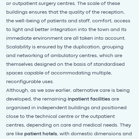
or outpatient surgery centres. The scale of these
buildings ensures that the quality of the reception,
the well-being of patients and staff, comfort, access
to light and better integration into the town and its
immediate environment are all taken into account.
Scalability is ensured by the duplication, grouping
and networking of ambulatory centres, which are
themselves designed on the basis of standardised
spaces capable of accommodating multiple,
reconfigurable uses.
Although, as we saw earlier, alternative care is being
developed, the remaining
inpatient facilities
are
organised in independent buildings and positioned
close to the technical centre or the outpatient
centres, depending on care and medical needs. They
are like
patient hotels
, with domestic dimensions and