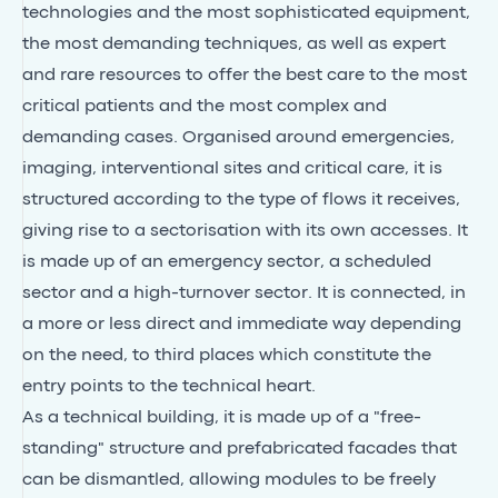
technologies and the most sophisticated equipment,
the most demanding techniques, as well as expert
and rare resources to offer the best care to the most
critical patients and the most complex and
demanding cases. Organised around emergencies,
imaging, interventional sites and critical care, it is
structured according to the type of flows it receives,
giving rise to a sectorisation with its own accesses. It
is made up of an emergency sector, a scheduled
sector and a high-turnover sector. It is connected, in
a more or less direct and immediate way depending
on the need, to third places which constitute the
entry points to the technical heart.
As a technical building, it is made up of a "free-
standing" structure and prefabricated facades that
can be dismantled, allowing modules to be freely