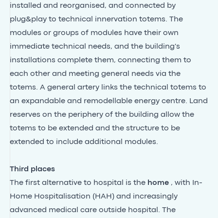
installed and reorganised, and connected by
plug&play to technical innervation totems. The
modules or groups of modules have their own
immediate technical needs, and the building's
installations complete them, connecting them to
each other and meeting general needs via the
totems. A general artery links the technical totems to
an expandable and remodellable energy centre. Land
reserves on the periphery of the building allow the
totems to be extended and the structure to be
extended to include additional modules.
Third places
The first alternative to hospital is the
home
, with In-
Home Hospitalisation (HAH) and increasingly
advanced medical care outside hospital. The