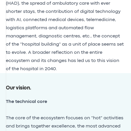
(HAD), the spread of ambulatory care with ever
shorter stays, the contribution of digital technology
with AI, connected medical devices, telemedicine,
logistics platforms and automated flow
management, diagnostic centres, etc., the concept
of the "hospital building" as a unit of place seems set
to evolve. A broader reflection on the entire
ecosystem and its changes has led us to this vision
of the hospital in 2040.
Our vision
.
The technical core
The core of the ecosystem focuses on "hot" activities
and brings together excellence, the most advanced