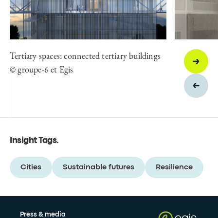
Tertiary spaces: connected tertiary buildings
© groupe-6 et Egis
Insight Tags
.
Cities
Sustainable futures
Resilience
Press & media