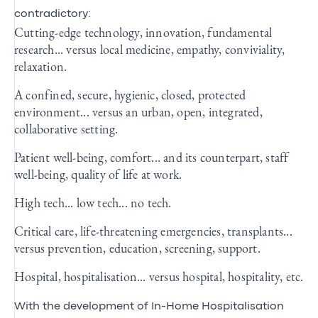
contradictory:
Cutting-edge technology, innovation, fundamental
research... versus local medicine, empathy, conviviality,
relaxation.
A confined, secure, hygienic, closed, protected
environment... versus an urban, open, integrated,
collaborative setting.
Patient well-being, comfort... and its counterpart, staff
well-being, quality of life at work.
High tech... low tech... no tech.
Critical care, life-threatening emergencies, transplants...
versus prevention, education, screening, support.
Hospital, hospitalisation... versus hospital, hospitality, etc.
With the development of In-Home Hospitalisation