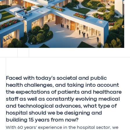
Faced with today's societal and public
health challenges, and taking into account
the expectations of patients and healthcare
staff as well as constantly evolving medical
and technological advances, what type of
hospital should we be designing and
building 15 years from now?
With 60 years' experience in the hospital sector, we