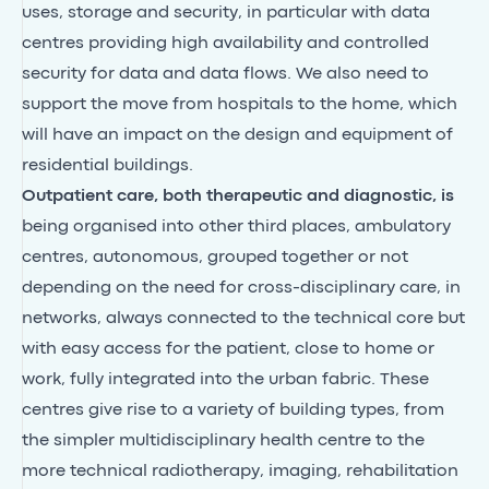
uses, storage and security, in particular with data
centres providing high availability and controlled
security for data and data flows. We also need to
support the move from hospitals to the home, which
will have an impact on the design and equipment of
residential buildings.
Outpatient care, both therapeutic and diagnostic, is
being organised into other third places, ambulatory
centres, autonomous, grouped together or not
depending on the need for cross-disciplinary care, in
networks, always connected to the technical core but
with easy access for the patient, close to home or
work, fully integrated into the urban fabric. These
centres give rise to a variety of building types, from
the simpler multidisciplinary health centre to the
more technical radiotherapy, imaging, rehabilitation