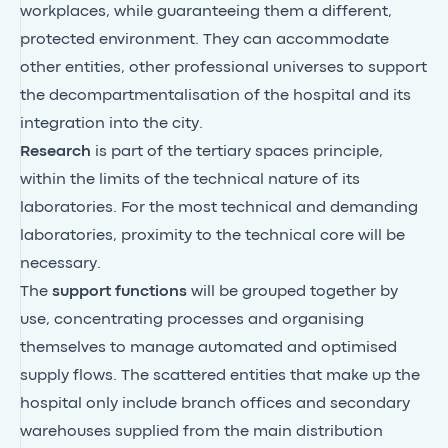
workplaces, while guaranteeing them a different,
protected environment. They can accommodate
other entities, other professional universes to support
the decompartmentalisation of the hospital and its
integration into the city.
Research
is part of the tertiary spaces principle,
within the limits of the technical nature of its
laboratories. For the most technical and demanding
laboratories, proximity to the technical core will be
necessary.
The
support functions
will be grouped together by
use, concentrating processes and organising
themselves to manage automated and optimised
supply flows. The scattered entities that make up the
hospital only include branch offices and secondary
warehouses supplied from the main distribution