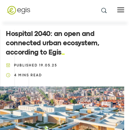
Hospital 2040: an open and
connected urban ecosystem,
according to Egis
PUBLISHED
19.05.25
4
MINS READ