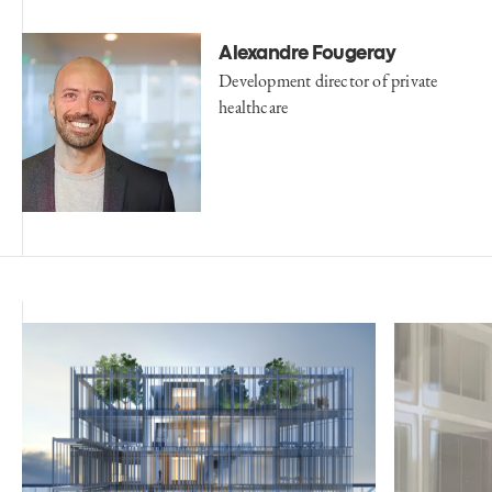
Alexandre Fougeray
Development director of private
healthcare