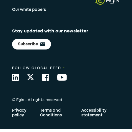
Our white papers
Stay updated with our newsletter
Subscribe
•
FOLLOW GLOBAL FEED
© Egis - All rights reserved
Privacy
Terms and
Accessibility
policy
Conditions
statement