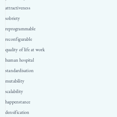
attractiveness
sobriety
reprogrammable
reconfigurable
quality of life at work
human hospital
standardisation
mutability
scalability
happenstance
densification