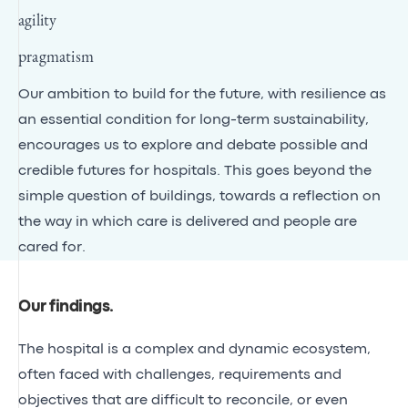
agility
pragmatism
Our ambition to build for the future, with resilience as
an essential condition for long-term sustainability,
encourages us to explore and debate possible and
credible futures for hospitals. This goes beyond the
simple question of buildings, towards a reflection on
the way in which care is delivered and people are
cared for.
Our findings
.
The hospital is a complex and dynamic ecosystem,
often faced with challenges, requirements and
objectives that are difficult to reconcile, or even