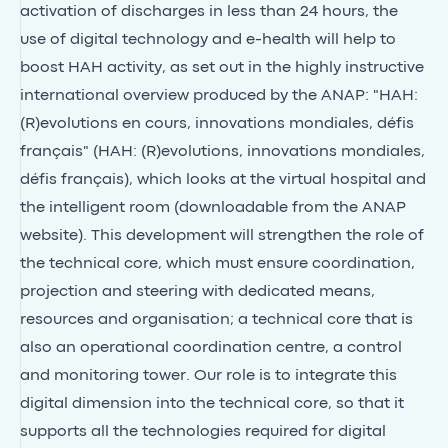
activation of discharges in less than 24 hours, the
use of digital technology and e-health will help to
boost HAH activity, as set out in the highly instructive
international overview produced by the ANAP: "HAH:
(R)evolutions en cours, innovations mondiales, défis
français" (HAH: (R)evolutions, innovations mondiales,
défis français), which looks at the virtual hospital and
the intelligent room (downloadable from the ANAP
website). This development will strengthen the role of
the technical core, which must ensure coordination,
projection and steering with dedicated means,
resources and organisation; a technical core that is
also an operational coordination centre, a control
and monitoring tower. Our role is to integrate this
digital dimension into the technical core, so that it
supports all the technologies required for digital