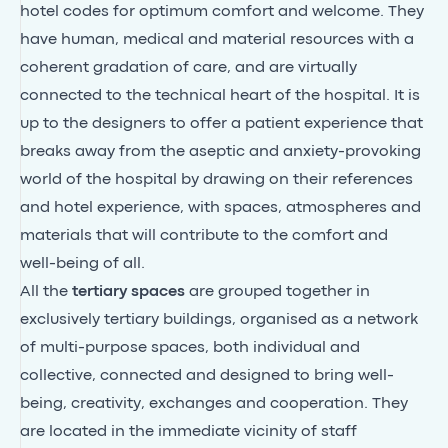
hotel codes for optimum comfort and welcome. They
have human, medical and material resources with a
coherent gradation of care, and are virtually
connected to the technical heart of the hospital. It is
up to the designers to offer a patient experience that
breaks away from the aseptic and anxiety-provoking
world of the hospital by drawing on their references
and hotel experience, with spaces, atmospheres and
materials that will contribute to the comfort and
well-being of all.
All the
tertiary spaces
are grouped together in
exclusively tertiary buildings, organised as a network
of multi-purpose spaces, both individual and
collective, connected and designed to bring well-
being, creativity, exchanges and cooperation. They
are located in the immediate vicinity of staff