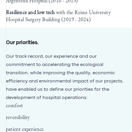
Argenteuil Hospital (2010 - 2013)
Resilience and low tech
with the Reims University
Hospital Surgery Building (2019 - 2024)
Our priorities
.
Our track record, our experience and our
commitment to accelerating the ecological
transition, while improving the quality, economic
efficiency and environmental impact of our projects,
have enabled us to define our priorities for the
development of hospital operations:
comfort
reversibility
patient experience