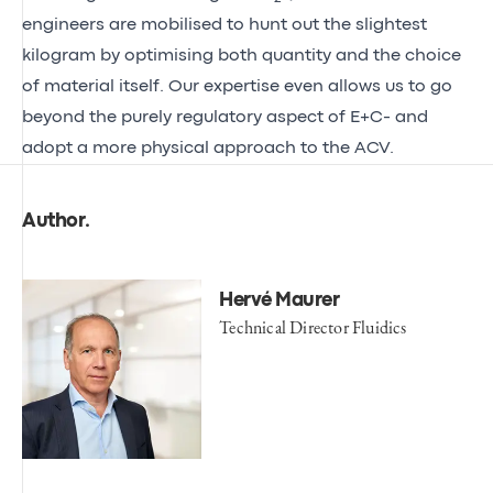
engineers are mobilised to hunt out the slightest
kilogram by optimising both quantity and the choice
of material itself. Our expertise even allows us to go
beyond the purely regulatory aspect of E+C- and
adopt a more physical approach to the ACV.
Author
.
Hervé Maurer
Technical Director Fluidics