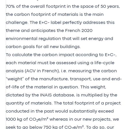
70% of the overall footprint in the space of 50 years,
the carbon footprint of materials is the main
challenge. The E+C- label perfectly addresses this
theme and anticipates the French 2020
environmental regulation that will set energy and
carbon goals for all new buildings.
To calculate the carbon impact according to E+C-,
each material must be assessed using a life-cycle
analysis (ACV in French), i.e. measuring the carbon
“weight” of the manufacture, transport, use and end-
of-life of the material in question. This weight,
dictated by the INAIS database, is multiplied by the
quantity of materials. The total footprint of a project
conducted in the past would substantially exceed
1000 kg of CO
e/m² whereas in our new projects, we
2
seek to go below 750 kg of CO
e/m². To do so, our
2