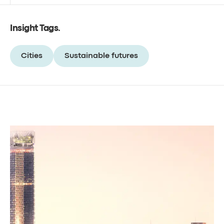
Insight Tags
.
Cities
Sustainable futures