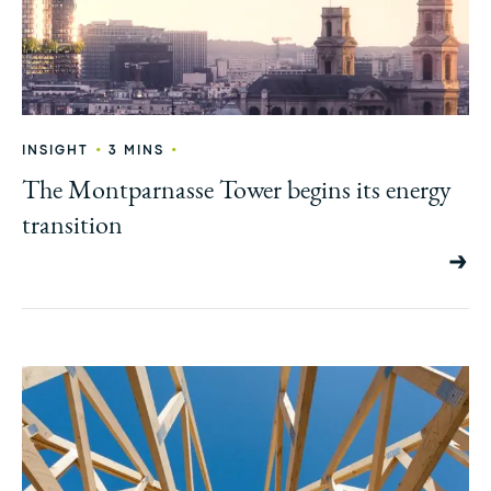
•
•
INSIGHT
3 MINS
The Montparnasse Tower begins its energy
transition