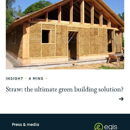
•
•
INSIGHT
4 MINS
Straw: the ultimate green building solution?
Press & media