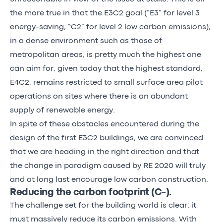
the more true in that the E3C2 goal (“E3” for level 3
energy-saving, “C2” for level 2 low carbon emissions),
in a dense environment such as those of
metropolitan areas, is pretty much the highest one
can aim for, given today that the highest standard,
E4C2, remains restricted to small surface area pilot
operations on sites where there is an abundant
supply of renewable energy.
In spite of these obstacles encountered during the
design of the first E3C2 buildings, we are convinced
that we are heading in the right direction and that
the change in paradigm caused by RE 2020 will truly
and at long last encourage low carbon construction.
Reducing the carbon footprint (C-).
The challenge set for the building world is clear: it
must massively reduce its carbon emissions. With