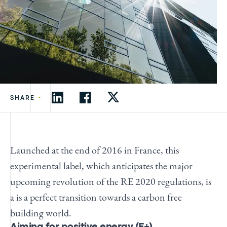
•
SHARE
Launched at the end of 2016 in France, this
experimental label, which anticipates the major
upcoming revolution of the RE 2020 regulations, is
a is a perfect transition towards a carbon free
building world.