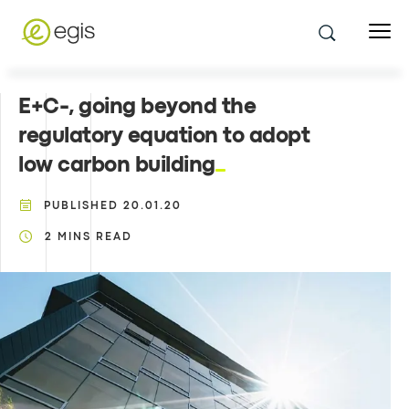
E+C-, going beyond the
regulatory equation to adopt
low carbon building
PUBLISHED
20.01.20
2
MINS READ