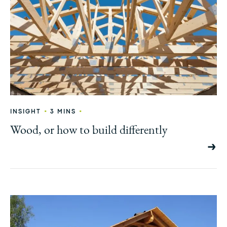
•
•
INSIGHT
3 MINS
Wood, or how to build differently