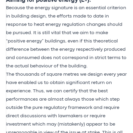
Aiming for positive energy (E+).
Because the energy signature is an essential criterion
in building design, the efforts made to date in
response to heat energy regulation changes should
be pursued. It is still vital that we aim to make
“positive energy” buildings, even if this theoretical
difference between the energy respectively produced
and consumed does not correspond in strict terms to
the actual behaviour of the building.
The thousands of square metres we design every year
have enabled us to obtain significant return on
experience. Thus, we can certify that the best
performances are almost always those which step
outside the pure regulatory framework and require
direct discussions with lawmakers or require
investment which may (mistakenly) appear to be
unreasonable in view of the issue at stake. This is all