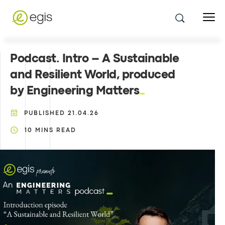
Podcast. Intro – A Sustainable
and Resilient World, produced
by Engineering Matters
PUBLISHED
21.04.26
10
MINS READ