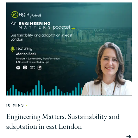
•
10 MINS
Engineering Matters. Sustainability and
adaptation in east London