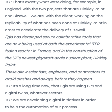
TS :
That's
exactly what
we're
doing, for example, in
England, with the two projects that are Hinkley Point
and Sizewell. We are, with the client, working on the
replicability of what has been done at Hinkley Point
in
order to
accelerate the delivery of Sizewell.
Egis has developed secure collaborative tools that
are now being used at both the experimental ITER
fusion reactor in France, and in the construction of
the UK’s newest gigawatt-scale nuclear plant, Hinkley
Point.
These allow scientists, engineers, and contractors to
avoid clashes and delays, before they happen.
TS :
It's
a long time now, that Egis
are
using BIM and
digital twins, whatever sectors.
TS :
We are developing digital initiatives
in order
to
help the automation of our process.