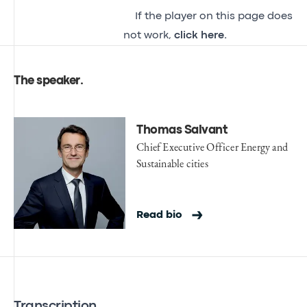
If the player on this page does
not work,
click here.
The speaker
.
Thomas Salvant
Chief Executive Officer Energy and
Sustainable cities
Read bio
Transcription