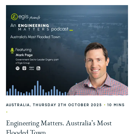
•
AUSTRALIA, THURSDAY 2TH OCTOBER 2025
10 MINS
•
Engineering Matters. Australia’s Most
Flooded Town