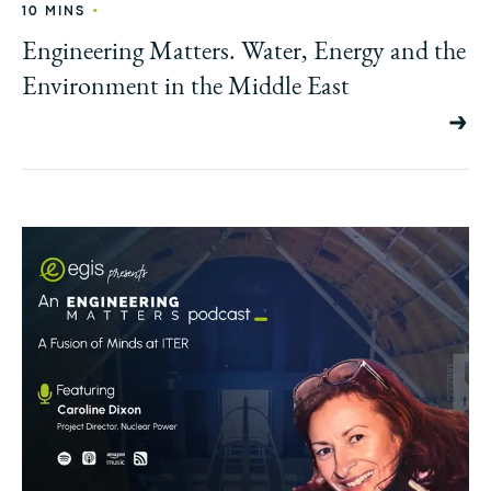
•
10 MINS
Engineering Matters. Water, Energy and the
Environment in the Middle East