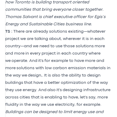
how Toronto is building transport oriented
communities that bring everyone closer together.
Thomas Salvant is chief executive officer for Egis’s
Energy and Sustainable Cities business line.
TS :
There are already solutions existing—whatever
project we are talking about, wherever it is in each
country—and we need to use those solutions more
and more in every project in each country where
we operate. And it's for example to have more and
more solutions with low carbon emission materials in
the way we design,. It is also the ability to design
buildings that have a better optimization of the way
they use energy. And also it's designing infrastructure
across cities that is enabling to have, let's say, more
fluidity in the way we use electricity, for example.
Buildings can be designed to limit energy use and