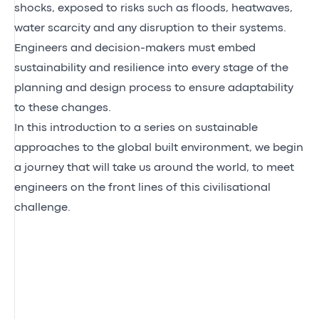
shocks, exposed to risks such as floods, heatwaves,
water scarcity and any disruption to their systems.
Engineers and decision-makers must embed
sustainability and resilience into every stage of the
planning and design process to ensure adaptability
to these changes.
In this introduction to a series on sustainable
approaches to the global built environment, we begin
a journey that will take us around the world, to meet
engineers on the front lines of this civilisational
challenge.