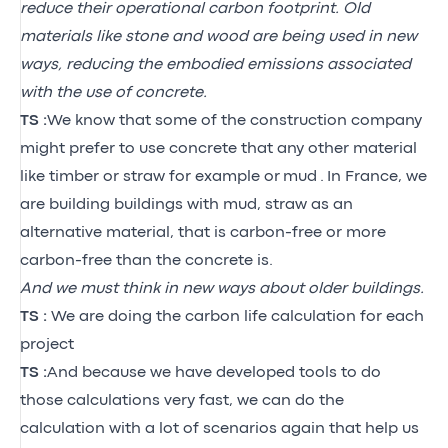
reduce their operational carbon footprint. Old
materials like stone and wood are being used in new
ways, reducing the embodied emissions associated
with the use of concrete.
TS :
We know that some of the construction company
might prefer to use concrete that any other material
like timber or straw for example or
mud
.
I
n France, we
are building buildings with mud, straw as an
alternative material, that is carbon-free or more
carbon-free than the concrete is.
And we must think in new ways about older buildings.
TS :
We are doing the carbon life calculation for each
project
TS :
And because we have developed tools to do
those calculations very fast, we can do the
calculation with a lot of scenarios again that help us