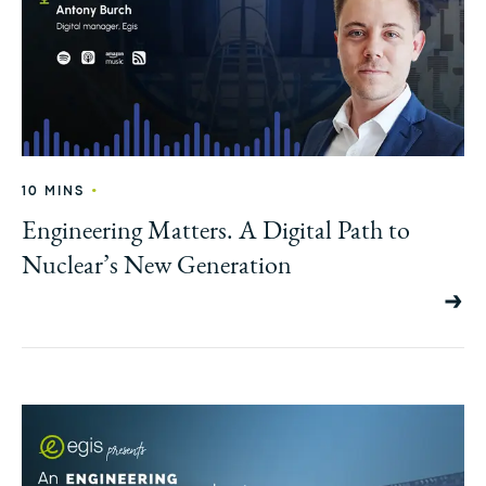
•
10 MINS
Engineering Matters. A Digital Path to
Nuclear’s New Generation