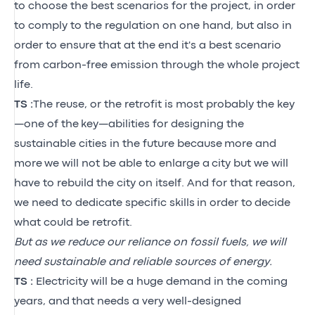
to choose the best scenarios for the project, in order
to comply to the regulation on one hand, but also in
order to ensure that at the end it's a best scenario
from carbon-free emission through the whole project
life.
TS :
The reuse, or the retrofit is most probably the key
—one of the
key—abilities for designing the
sustainable cities in the future because
more and
more
we will not be able to enlarge a
city
but we will
have to rebuild the city on itself.
And for that reason,
we need to dedicate specific skills
in order to
decide
what could be retrofit.
But as we reduce our reliance on fossil fuels, we will
need sustainable and reliable sources of energy.
TS :
Electricity will be a huge demand in the coming
years, and that needs a very well-designed