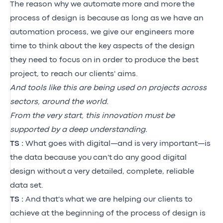
The reason why we automate
more and more
the
process of design is because
as long as
we have an
automation process, we give our engineers more
time to think about the key aspects of the design
they need to focus on
in order to
produce the best
project, to reach our clients' aims.
And tools like this are being used on projects across
sectors, around the world.
From the very start, this innovation must be
supported by a deep understanding.
TS :
What goes with digital—and is
very important—is
the data because you
can't
do any good digital
design without
a very detailed, complete, reliable
data set.
TS :
And
that's
what we are helping our clients to
achieve at the beginning of the process of design is