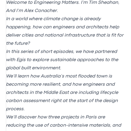
Welcome to Engineering Matters. I’m Tim Sheahan,
And I’m Alex Conacher.
In a world where climate change is already
happening, how can engineers and architects help
deliver cities and national infrastructure that is fit for
the future?
In this series of short episodes, we have partnered
with Egis to explore sustainable approaches to the
global built environment.
We’ll learn how Australia’s most flooded town is
becoming more resilient, and how engineers and
architects in the Middle East are including lifecycle
carbon assessment right at the start of the design
process.
We’ll discover how three projects in Paris are
reducing the use of carbon-intensive materials, and