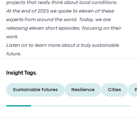
projects that really think about local conditions.
At the end of 2025 we spoke to eleven of these
experts from around the world. Today, we are
releasing eleven short episodes, focusing on their
work.
Listen on to learn more about a truly sustainable
future.
Insight Tags
.
Sustainable futures
Resilience
Cities