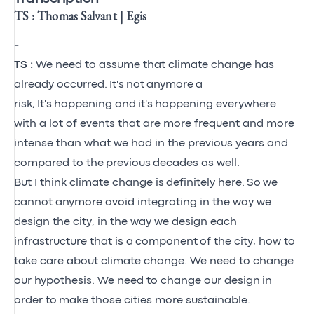
TS : Thomas Salvant | Egis
-
TS :
We need to assume that climate change has
already occurred.
It's
not
anymore
a
risk,
It's
happening and
it's
happening everywhere
with a lot of events that are more frequent and more
intense than what we had in the previous years and
compared to the
previous
decades as well.
But I think climate change is
definitely here.
So
we
cannot anymore avoid integrating in the way we
design the city, in the way we design each
infrastructure that is a
component
of the city, how to
take care about climate change. We need to change
our hypothesis. We need to change our design
in
order to
make those cities more sustainable.