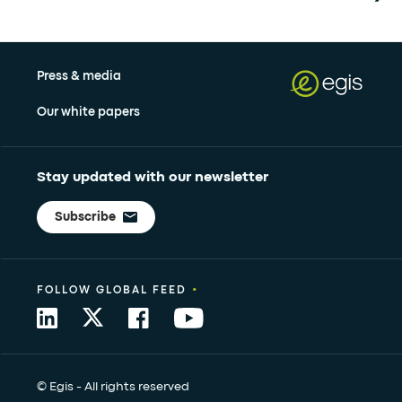
Press & media
Our white papers
Stay updated with our newsletter
Subscribe
•
FOLLOW GLOBAL FEED
© Egis - All rights reserved