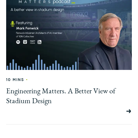
•
10 MINS
Engineering Matters. A Better View of
Stadium Design