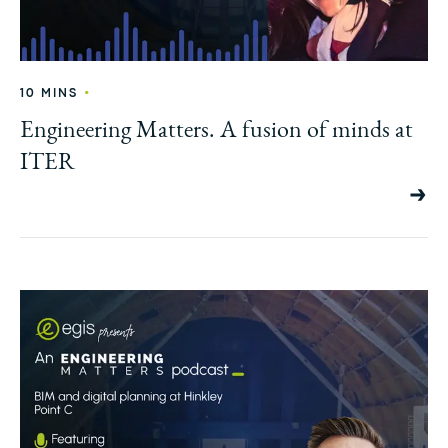
•
10 MINS
Engineering Matters. A fusion of minds at
ITER