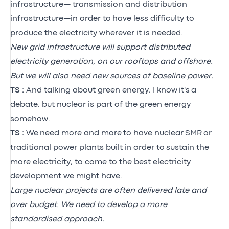
infrastructure— transmission and distribution
infrastructure—in order to have less difficulty to
produce the electricity wherever it is needed.
New grid infrastructure will support distributed
electricity generation, on our rooftops and offshore.
But we will also need new sources of baseline power.
TS :
And talking about green energy, I know
it's
a
debate, but nuclear is part of the green energy
somehow.
TS :
We
need more and more
to have nuclear
SMR
or
traditional power plants built
in order to
sustain the
more electricity, to come to the best electricity
development we might have.
Large nuclear projects are often delivered late and
over budget. We need to develop a more
standardised approach.