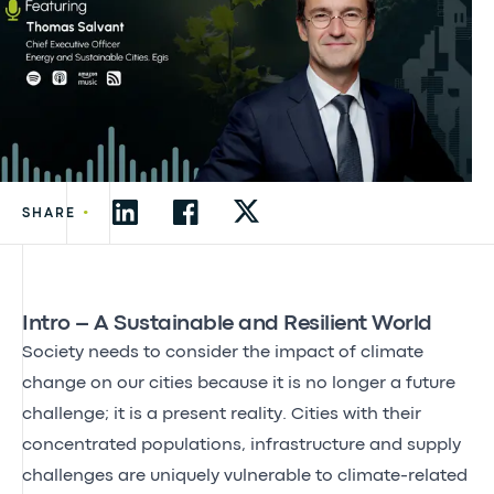
•
SHARE
Intro – A Sustainable and Resilient World
Society needs to consider the impact of climate
change on our cities because it is no longer a future
challenge; it is a present reality. Cities with their
concentrated populations, infrastructure and supply
challenges are uniquely vulnerable to climate-related