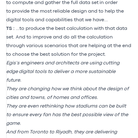
to compute and gather the full data set
in order
to
provide the most
reliable design and to help the
digital tools and capabilities that we have…
TS :
…to produce the best calculation with that data
set. And to improve and do all the calculation
through various scenarios that are helping at the end
to choose the best solution for the project.
Egis’s engineers and architects are using cutting
edge digital tools to deliver a more sustainable
future.
They are changing how we think about the design of
cities and towns, of homes and offices.
They are even rethinking how stadiums can be built
to ensure every fan has the best possible view of the
game.
And from Toronto to Riyadh, they are delivering