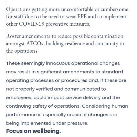
Operations getting more uncomfortable or cumbersome
for staff due to the need to wear PPE and to implement
other COVID-19 preventive measures.
Roster amendments to reduce possible contamination
amongst ATCOs, building resilience and continuity to
the operations.
These seemingly innocuous operational changes
may result in significant amendments to standard
operating processes or procedures and, if these are
not properly verified and communicated to
employees, could impact service delivery and the
continuing safety of operations. Considering human
performance is especially crucial if changes are
being implemented under pressure.
Focus on wellbeing.