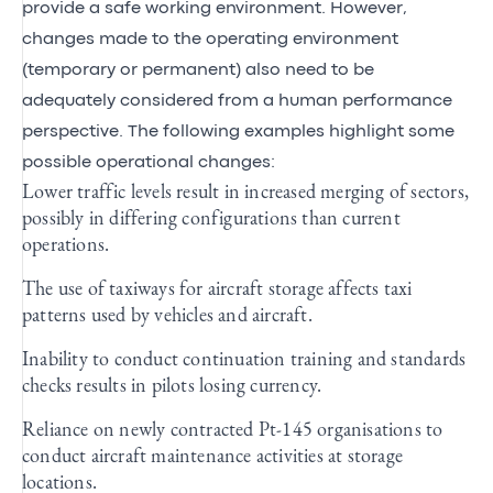
provide a safe working environment. However,
changes made to the operating environment
(temporary or permanent) also need to be
adequately considered from a human performance
perspective. The following examples highlight some
possible operational changes:
Lower traffic levels result in increased merging of sectors,
possibly in differing configurations than current
operations.
The use of taxiways for aircraft storage affects taxi
patterns used by vehicles and aircraft.
Inability to conduct continuation training and standards
checks results in pilots losing currency.
Reliance on newly contracted Pt-145 organisations to
conduct aircraft maintenance activities at storage
locations.