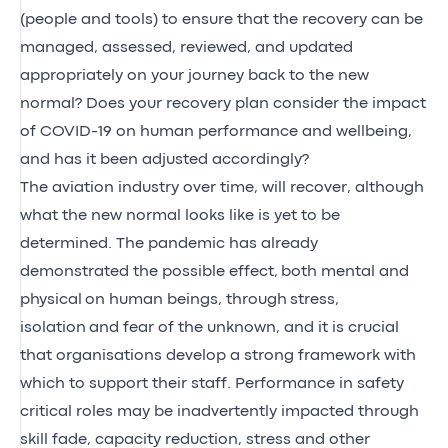
(people and tools) to ensure that the recovery can be
managed, assessed, reviewed, and updated
appropriately on your journey back to the new
normal? Does your recovery plan consider the impact
of COVID-19 on human performance and wellbeing,
and has it been adjusted accordingly?
The aviation industry over time, will recover, although
what the new normal looks like is yet to be
determined. The pandemic has already
demonstrated the possible effect,
both mental and
physical
on human beings, through
stress,
isolation
and fear of the unknown, and it is crucial
that organisations develop a strong framework with
which to support their staff. Performance in safety
critical roles may be inadvertently impacted through
skill fade, capacity reduction, stress and other