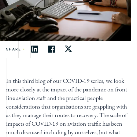
•
SHARE
In this third blog of our COVID-19 series, we look
more closely at the impact of the pandemic on front
line aviation staff and the practical people
considerations that organisations are grappling with
as they manage their routes to recovery. The scale of
impacts of COVID-19 on aviation traffic has been
much
discussed
including by ourselves, but what