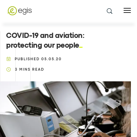
COVID-19 and aviation:
protecting our people
PUBLISHED
05.05.20
3
MINS READ