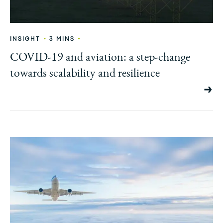
•
•
INSIGHT
3 MINS
COVID-19 and aviation: a step-change
towards scalability and resilience