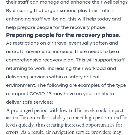
their staff can manage and enhance their wellbeing?
By ensuring that organisations play their role in
enhancing staff wellbeing, this will help today and
help prepare people for the recovery phase.
Preparing people for the recovery phase.
As restrictions on air travel eventually soften and
aircraft movements increase, there needs to be a
comprehensive recovery plan. This will support staff
returning to work, increasing their workload and
delivering services within a safety critical
environment. The following are examples of the type
of impact COVID-19 may have on your ability to
deliver safe services:
A prolonged period with low traffic levels could impact
air traffic controller’s ability to meet high peaks in traffic
levels quickly, thus creating increased opportunities for
errors. As a result, air navigation service providers may