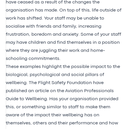
have ceased as a result of the changes the
organisation has made. On top of this, life outside of
work has shifted. Your staff may be unable to
socialise with friends and family, increasing
frustration, boredom and anxiety. Some of your staff
may have children and find themselves in a position
where they are juggling their work and home-
schooling commitments.
These examples highlight the possible impact to the
biological, psychological and social pillars of
wellbeing. The Flight Safety Foundation have
published an article on the
Aviation Professionals
Guide to Wellbeing
. Has your organisation provided
this, or something similar to staff to make them
aware of the impact their wellbeing has on
themselves, others and their performance and how