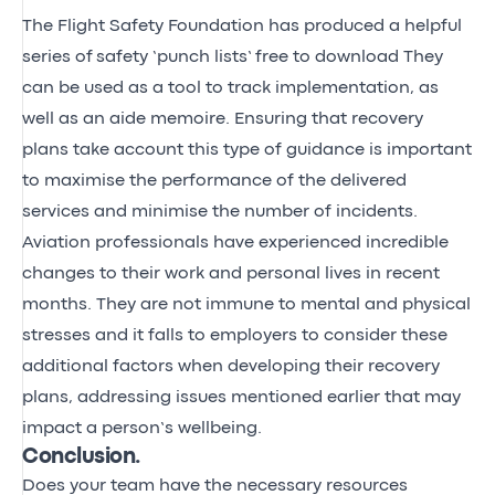
The Flight Safety Foundation has produced a helpful
series of
safety ‘punch lists’
free to download They
can be used as a tool to track implementation, as
well as an aide memoire. Ensuring that recovery
plans take account this type of guidance is important
to maximise the performance of the delivered
services and minimise the number of incidents.
Aviation professionals have experienced incredible
changes to their work and personal lives in recent
months. They are not immune to mental and physical
stresses and it falls to employers to consider these
additional factors when developing their recovery
plans, addressing issues mentioned earlier that may
impact a person’s wellbeing.
Conclusion.
Does your team have the necessary resources