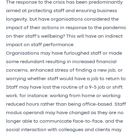
The response to the crisis has been predominantly
aimed at protecting staff and ensuring business
longevity, but have organisations considered the
impact of their actions in response to the pandemic
on their staff’s wellbeing? This will have an indirect
impact on staff performance.
Organisations may have furloughed staff or made
some redundant resulting in increased financial
concerns, enhanced stress of finding a new job, or
worrying whether staff would have a job to return to.
Staff may have lost the routine of a 9-5 job or shift
work, for instance: working from home or working
reduced hours rather than being office-based. Staff
modus operandi may have changed as they are no
longer able to communicate face-to-face, and the
social interaction with colleagues and clients may