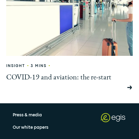
•
•
INSIGHT
3 MINS
COVID-19 and aviation: the re-start
Press & media
Our white papers