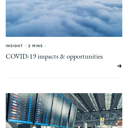
•
•
INSIGHT
2 MINS
COVID-19 impacts & opportunities