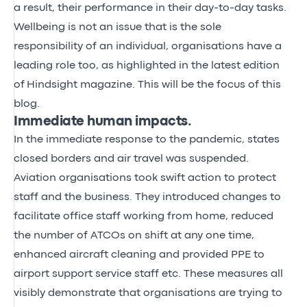
a result, their performance in their day-to-day tasks.
Wellbeing is not an issue that is the sole
responsibility of an individual, organisations have a
leading role too, as highlighted in the latest edition
of
Hindsight magazine
. This will be the focus of this
blog.
Immediate human impacts.
In the immediate response to the pandemic, states
closed borders and air travel was suspended.
Aviation organisations took swift action to protect
staff and the business. They introduced changes to
facilitate office staff working from home, reduced
the number of ATCOs on shift at any one time,
enhanced aircraft cleaning and provided PPE to
airport support service staff etc. These measures all
visibly demonstrate that organisations are trying to