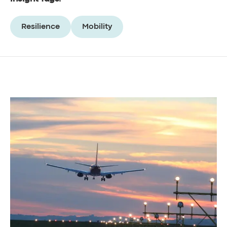
Resilience
Mobility