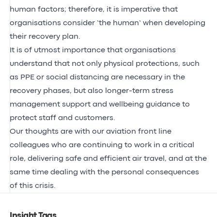
human factors; therefore, it is imperative that
organisations consider ‘the human’ when developing
their recovery plan.
It is of utmost importance that organisations
understand that not only physical protections, such
as PPE or social distancing are necessary in the
recovery phases, but also longer-term stress
management support and wellbeing guidance to
protect staff and customers.
Our thoughts are with our aviation front line
colleagues who are continuing to work in a critical
role, delivering safe and efficient air travel, and at the
same time dealing with the personal consequences
of this crisis.
Insight Tags
.