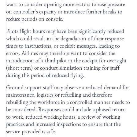
want to consider opening more sectors to ease pressure
on controller’s capacity or introduce further breaks to
reduce periods on console.
Pilots flight hours may have been significantly reduced
which could result in the degradation of their response
times to instructions, or cockpit messages, leading to
errors. Airlines may therefore want to consider the
introduction of a third pilot in the cockpit for oversight
(short term) or conduct simulation training for staff
during this period of reduced flying.
Ground support staff may observe a reduced demand for
maintenance, logistics or refuelling and therefore
rebuilding the workforce in a controlled manner needs to
be considered. Responses could include a phased return
to work, reduced working hours, a review of working
practices and increased inspections to ensure that the
service provided is safe.