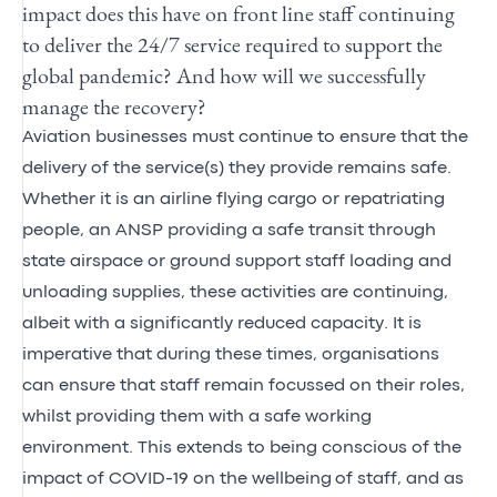
impact does this have on front line staff continuing
to deliver the 24/7 service required to support the
global pandemic? And how will we successfully
manage the recovery?
Aviation businesses must continue to ensure that the
delivery of the service(s) they provide remains safe.
Whether it is an airline flying cargo or repatriating
people, an ANSP providing a safe transit through
state airspace or ground support staff loading and
unloading supplies, these activities are continuing,
albeit with a significantly reduced capacity. It is
imperative that during these times, organisations
can ensure that staff remain focussed on their roles,
whilst providing them with a safe working
environment. This extends to being conscious of the
impact of COVID-19 on the wellbeing of staff, and as