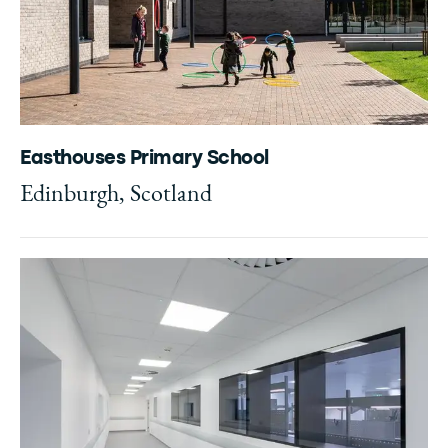
Easthouses Primary School
Edinburgh, Scotland