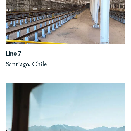
Line 7
Santiago, Chile