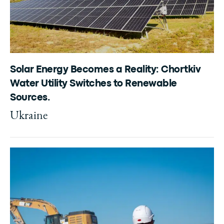
Solar Energy Becomes a Reality: Chortkiv
Water Utility Switches to Renewable
Sources.
Ukraine