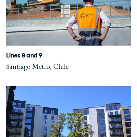
Lines 8 and 9
Santiago Metro, Chile