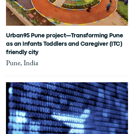
Urban95 Pune project—Transforming Pune
as an Infants Toddlers and Caregiver (ITC)
friendly city
Pune, India