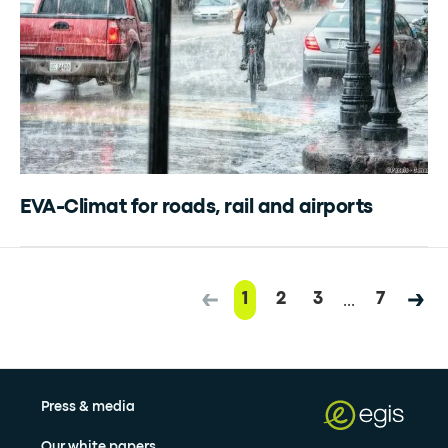
EVA-Climat for roads, rail and airports
...
1
2
3
7
Press & media
Our white papers