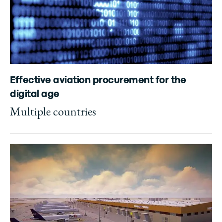
Effective aviation procurement for the
digital age
Multiple countries