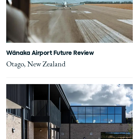
Wānaka Airport Future Review
Otago, New Zealand