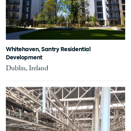
Whitehaven, Santry Residential
Development
Dublin, Ireland