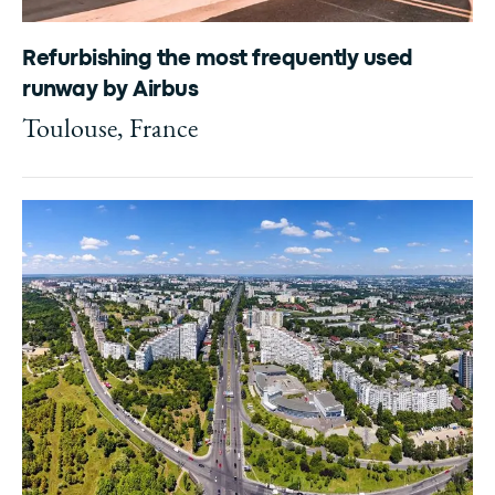
Refurbishing the most frequently used
runway by Airbus
Toulouse, France