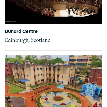
Dunard Centre
Edinburgh, Scotland