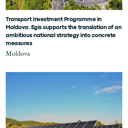
Transport Investment Programme in
Moldova: Egis supports the translation of an
ambitious national strategy into concrete
measures
Moldova