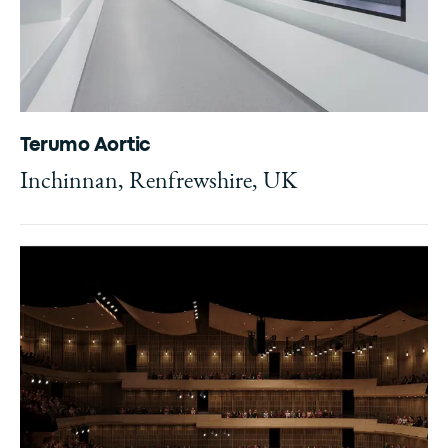
Terumo Aortic
Inchinnan, Renfrewshire, UK