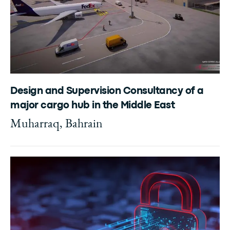
Design and Supervision Consultancy of a
major cargo hub in the Middle East
Muharraq, Bahrain