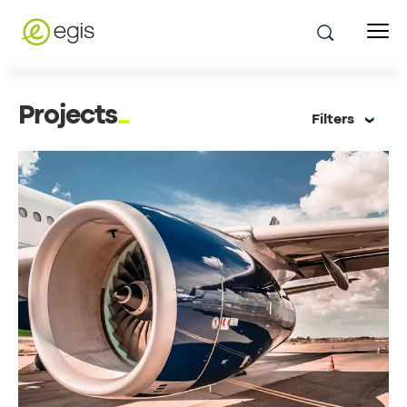
Projects
Filters