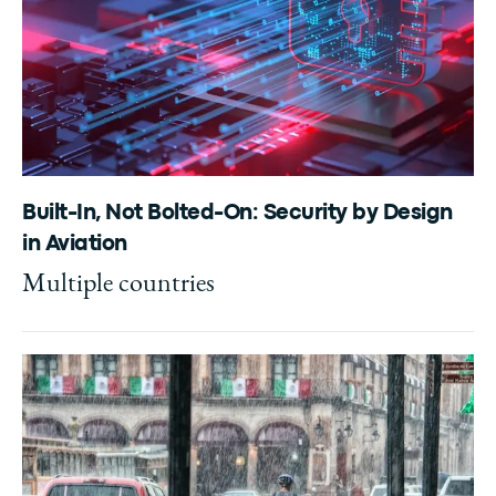
Built-In, Not Bolted-On: Security by Design
in Aviation
Multiple countries